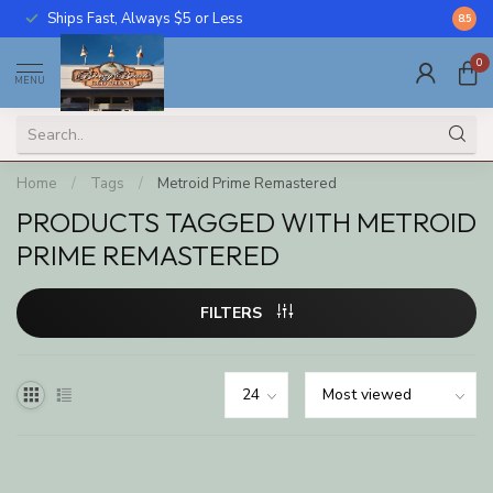
Ships Fast, Always $5 or Less
Call U
8.5
0
MENU
Home
/
Tags
/
Metroid Prime Remastered
PRODUCTS TAGGED WITH METROID
PRIME REMASTERED
FILTERS