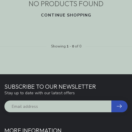
NO PRODUCTS FOUND
CONTINUE SHOPPING
Showing
1
-
0
of 0
SUBSCRIBE TO OUR NEWSLETTER
Stay up to date with our latest offers
MORE INFORMATION