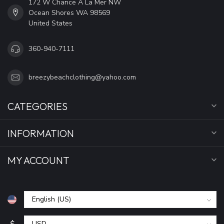
172 W Chance A La Mer NW
Ocean Shores WA 98569
United States
360-940-7111
breezybeachclothing@yahoo.com
CATEGORIES
INFORMATION
MY ACCOUNT
$