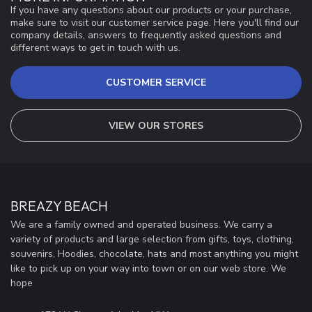
If you have any questions about our products or your purchase,
make sure to visit our customer service page. Here you'll find our
company details, answers to frequently asked questions and
different ways to get in touch with us.
CUSTOMER SERVICE
VIEW OUR STORES
BREAZY BEACH
We are a family owned and operated business. We carry a
variety of products and large selection from gifts, toys, clothing,
souvenirs, Hoodies, chocolate, hats and most anything you might
like to pick up on your way into town or on our web store. We
hope