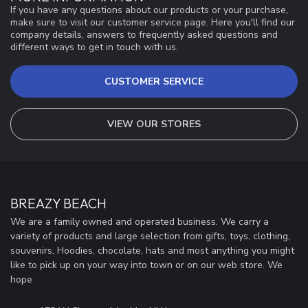
If you have any questions about our products or your purchase,
make sure to visit our customer service page. Here you'll find our
company details, answers to frequently asked questions and
different ways to get in touch with us.
CUSTOMER SERVICE
VIEW OUR STORES
BREAZY BEACH
We are a family owned and operated business. We carry a
variety of products and large selection from gifts, toys, clothing,
souvenirs, Hoodies, chocolate, hats and most anything you might
like to pick up on your way into town or on our web store. We
hope