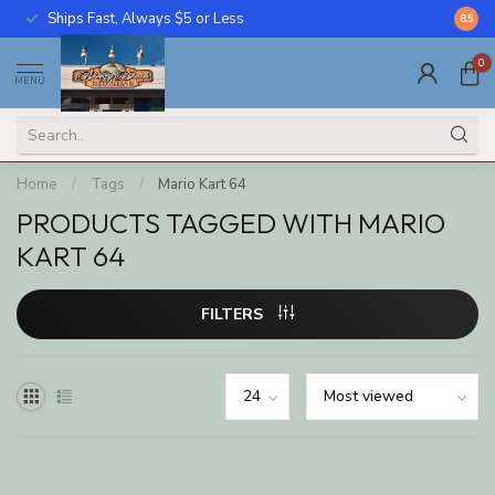
Ships Fast, Always $5 or Less
Call U
8.5
0
MENU
Home
/
Tags
/
Mario Kart 64
PRODUCTS TAGGED WITH MARIO
KART 64
FILTERS