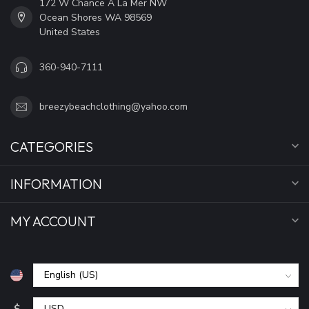
172 W Chance A La Mer NW
Ocean Shores WA 98569
United States
360-940-7111
breezybeachclothing@yahoo.com
CATEGORIES
INFORMATION
MY ACCOUNT
$