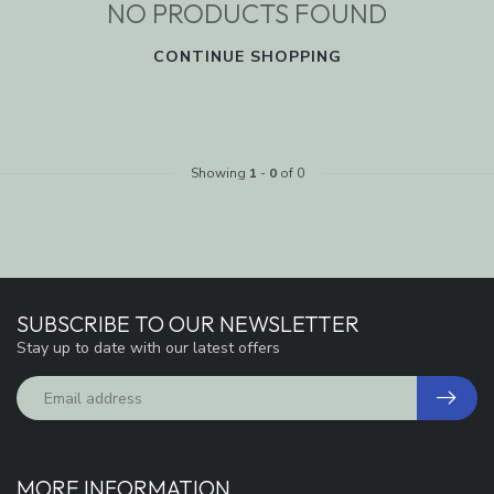
NO PRODUCTS FOUND
CONTINUE SHOPPING
Showing
1
-
0
of 0
SUBSCRIBE TO OUR NEWSLETTER
Stay up to date with our latest offers
MORE INFORMATION