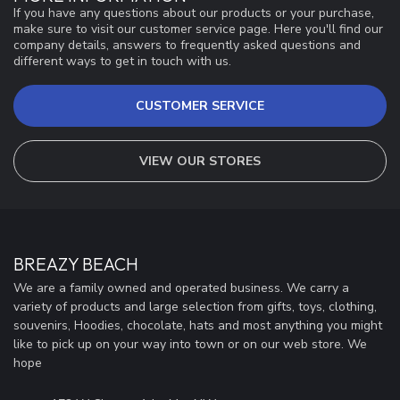
If you have any questions about our products or your purchase,
make sure to visit our customer service page. Here you'll find our
company details, answers to frequently asked questions and
different ways to get in touch with us.
CUSTOMER SERVICE
VIEW OUR STORES
BREAZY BEACH
We are a family owned and operated business. We carry a
variety of products and large selection from gifts, toys, clothing,
souvenirs, Hoodies, chocolate, hats and most anything you might
like to pick up on your way into town or on our web store. We
hope