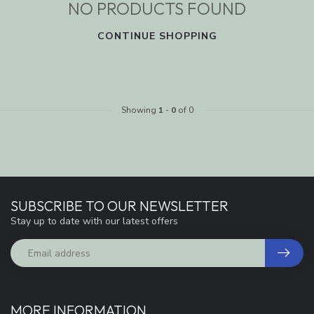
NO PRODUCTS FOUND
CONTINUE SHOPPING
Showing
1
-
0
of 0
SUBSCRIBE TO OUR NEWSLETTER
Stay up to date with our latest offers
MORE INFORMATION