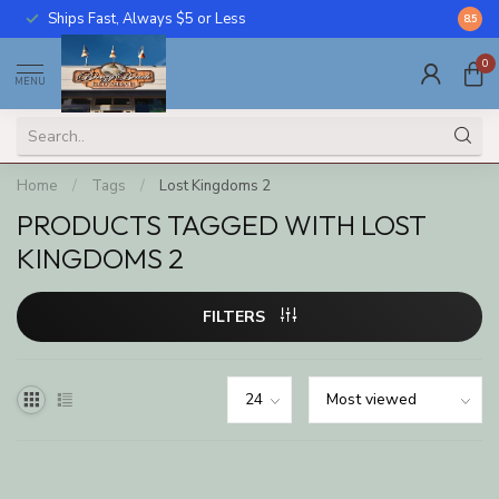
Ships Fast, Always $5 or Less
Call U
8.5
0
MENU
Home
/
Tags
/
Lost Kingdoms 2
PRODUCTS TAGGED WITH LOST
KINGDOMS 2
FILTERS