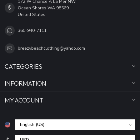
172 W Chance A La Mer NW
Ocean Shores WA 98569
United States
360-940-7111
breezybeachclothing@yahoo.com
CATEGORIES
INFORMATION
MY ACCOUNT
$