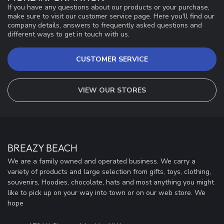
If you have any questions about our products or your purchase,
make sure to visit our customer service page. Here you'll find our
company details, answers to frequently asked questions and
different ways to get in touch with us.
CUSTOMER SERVICE
VIEW OUR STORES
BREAZY BEACH
We are a family owned and operated business. We carry a
variety of products and large selection from gifts, toys, clothing,
souvenirs, Hoodies, chocolate, hats and most anything you might
like to pick up on your way into town or on our web store. We
hope