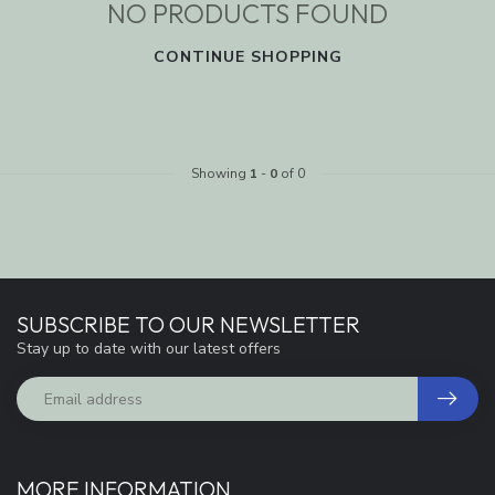
NO PRODUCTS FOUND
CONTINUE SHOPPING
Showing
1
-
0
of 0
SUBSCRIBE TO OUR NEWSLETTER
Stay up to date with our latest offers
MORE INFORMATION