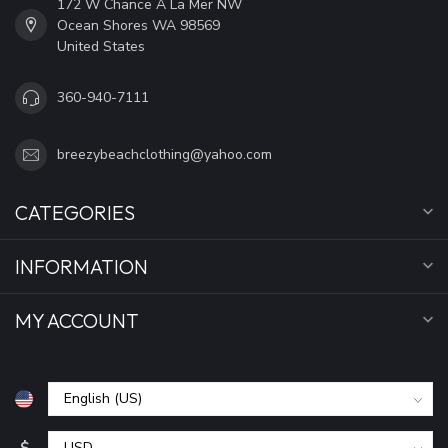
172 W Chance A La Mer NW
Ocean Shores WA 98569
United States
360-940-7111
breezybeachclothing@yahoo.com
CATEGORIES
INFORMATION
MY ACCOUNT
$