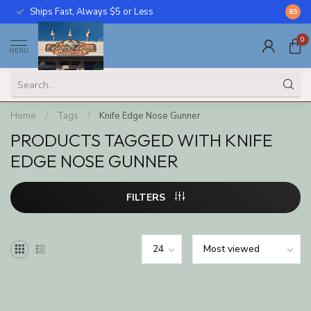
Ships Fast, Always $5 or Less
Call U
8.5
0
MENU
Home
/
Tags
/
Knife Edge Nose Gunner
PRODUCTS TAGGED WITH KNIFE
EDGE NOSE GUNNER
FILTERS