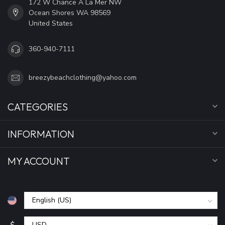
172 W Chance A La Mer NW
Ocean Shores WA 98569
United States
360-940-7111
breezybeachclothing@yahoo.com
CATEGORIES
INFORMATION
MY ACCOUNT
$