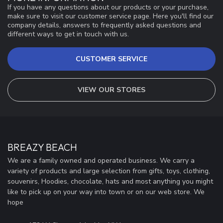
If you have any questions about our products or your purchase,
make sure to visit our customer service page. Here you'll find our
company details, answers to frequently asked questions and
different ways to get in touch with us.
CUSTOMER SERVICE
VIEW OUR STORES
BREAZY BEACH
We are a family owned and operated business. We carry a
variety of products and large selection from gifts, toys, clothing,
souvenirs, Hoodies, chocolate, hats and most anything you might
like to pick up on your way into town or on our web store. We
hope