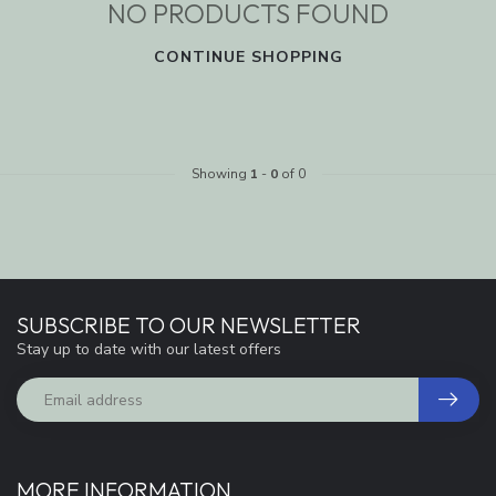
NO PRODUCTS FOUND
CONTINUE SHOPPING
Showing
1
-
0
of 0
SUBSCRIBE TO OUR NEWSLETTER
Stay up to date with our latest offers
MORE INFORMATION