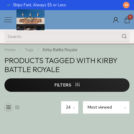
Ships Fast, Always $5 or Less
Call U
8.5
0
MENU
Home
/
Tags
/
Kirby Battle Royale
PRODUCTS TAGGED WITH KIRBY
BATTLE ROYALE
FILTERS