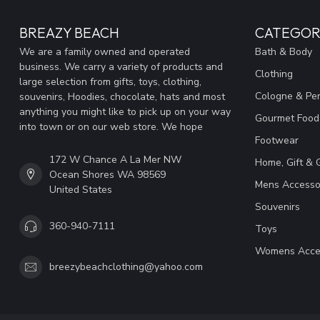
BREAZY BEACH
CATEGOR
We are a family owned and operated
Bath & Body
business. We carry a variety of products and
Clothing
large selection from gifts, toys, clothing,
Cologne & Pe
souvenirs, Hoodies, chocolate, hats and most
anything you might like to pick up on your way
Gourmet Food
into town or on our web store. We hope
Footwear
172 W Chance A La Mer NW
Home, Gift & 
Ocean Shores WA 98569
Mens Accesso
United States
Souvenirs
360-940-7111
Toys
Womens Acce
breezybeachclothing@yahoo.com