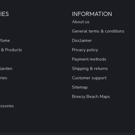
IES
INFORMATION
About us
General terms & conditions
rfume
Disclaimer
 & Products
Privacy policy
Payment methods
Garden
Shipping & returns
ries
Customer support
Sitemap
Breezy Beach Maps
ssories