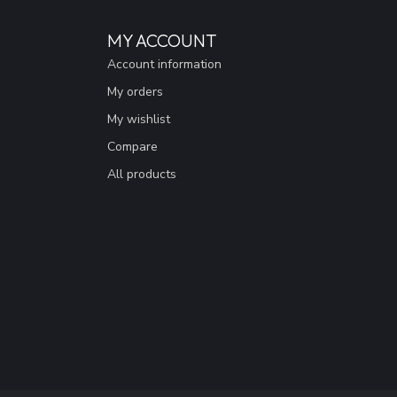
MY ACCOUNT
Account information
My orders
My wishlist
Compare
All products