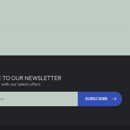
E TO OUR NEWSLETTER
 with our latest offers
SUBSCRIBE