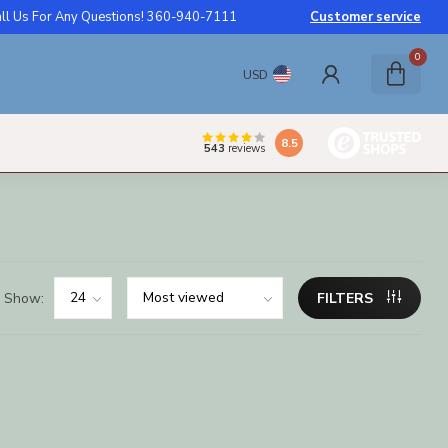
ll Us For Any Questions! 360-940-7111
Customer service
0
USD
8.5
543
reviews
Show:
FILTERS