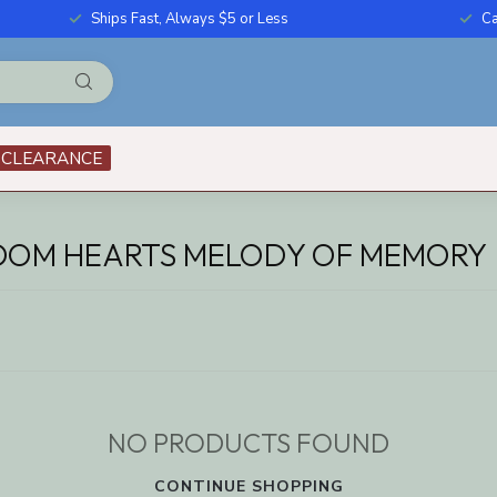
Ships Fast, Always $5 or Less
Ca
CLEARANCE
DOM HEARTS MELODY OF MEMORY
NO PRODUCTS FOUND
CONTINUE SHOPPING