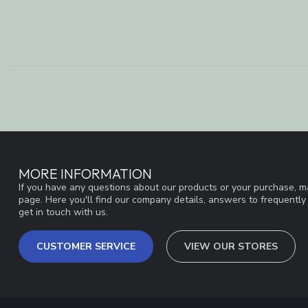
MORE INFORMATION
If you have any questions about our products or your purchase, ma
page. Here you'll find our company details, answers to frequentl
get in touch with us.
CUSTOMER SERVICE
VIEW OUR STORES