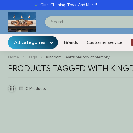
Gifts, Clothing, Toys, And More!!
All categories
Brands
Customer service
Home
/
Tags
/
Kingdom Hearts Melody of Memory
PRODUCTS TAGGED WITH KING
0
Products