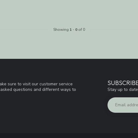
Showing
1
-
0
of 0
SUBSCRIB
ke sure to visit our customer service
Stay up to date
y asked questions and different ways to