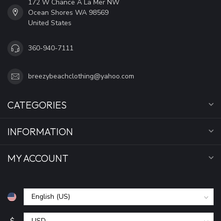
172 W Chance A La Mer NW
Ocean Shores WA 98569
United States
360-940-7111
breezybeachclothing@yahoo.com
CATEGORIES
INFORMATION
MY ACCOUNT
$