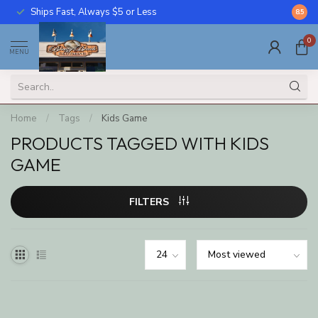
Ships Fast, Always $5 or Less
Call U
8.5
0
MENU
Home
/
Tags
/
Kids Game
PRODUCTS TAGGED WITH KIDS
GAME
FILTERS