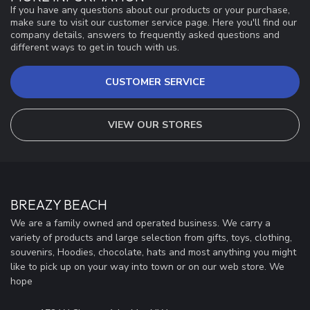
If you have any questions about our products or your purchase,
make sure to visit our customer service page. Here you'll find our
company details, answers to frequently asked questions and
different ways to get in touch with us.
CUSTOMER SERVICE
VIEW OUR STORES
BREAZY BEACH
We are a family owned and operated business. We carry a
variety of products and large selection from gifts, toys, clothing,
souvenirs, Hoodies, chocolate, hats and most anything you might
like to pick up on your way into town or on our web store. We
hope