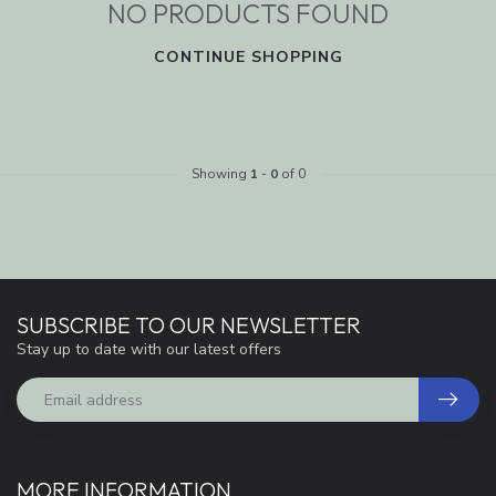
NO PRODUCTS FOUND
CONTINUE SHOPPING
Showing
1
-
0
of 0
SUBSCRIBE TO OUR NEWSLETTER
Stay up to date with our latest offers
MORE INFORMATION