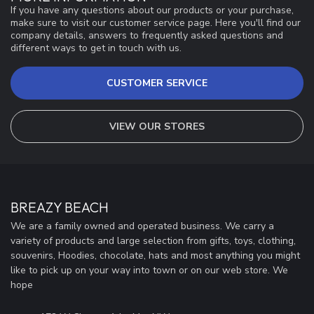
If you have any questions about our products or your purchase,
make sure to visit our customer service page. Here you'll find our
company details, answers to frequently asked questions and
different ways to get in touch with us.
CUSTOMER SERVICE
VIEW OUR STORES
BREAZY BEACH
We are a family owned and operated business. We carry a
variety of products and large selection from gifts, toys, clothing,
souvenirs, Hoodies, chocolate, hats and most anything you might
like to pick up on your way into town or on our web store. We
hope