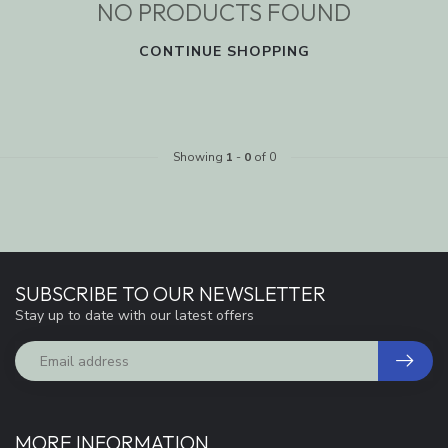
NO PRODUCTS FOUND
CONTINUE SHOPPING
Showing
1
-
0
of 0
SUBSCRIBE TO OUR NEWSLETTER
Stay up to date with our latest offers
MORE INFORMATION