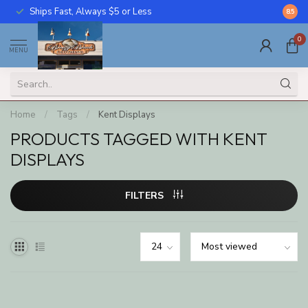
Ships Fast, Always $5 or Less
Call U
8.5
0
MENU
Home
/
Tags
/
Kent Displays
PRODUCTS TAGGED WITH KENT
DISPLAYS
FILTERS