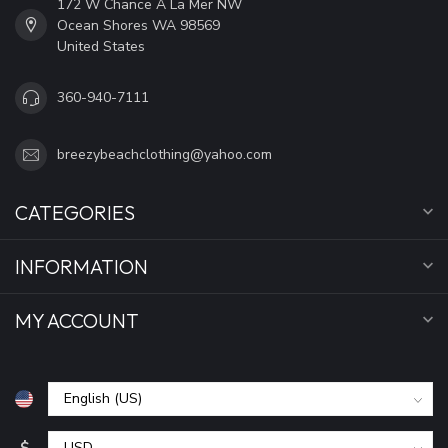
172 W Chance A La Mer NW
Ocean Shores WA 98569
United States
360-940-7111
breezybeachclothing@yahoo.com
CATEGORIES
INFORMATION
MY ACCOUNT
$