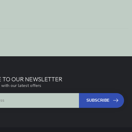
E TO OUR NEWSLETTER
 with our latest offers
SUBSCRIBE