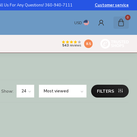
ll Us For Any Questions! 360-940-7111
Customer service
0
USD
8.5
543
reviews
Show:
FILTERS