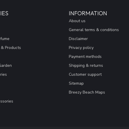
IES
INFORMATION
About us
General terms & conditions
rfume
Disclaimer
 & Products
Privacy policy
Payment methods
Garden
Shipping & returns
ries
Customer support
Sitemap
Breezy Beach Maps
ssories