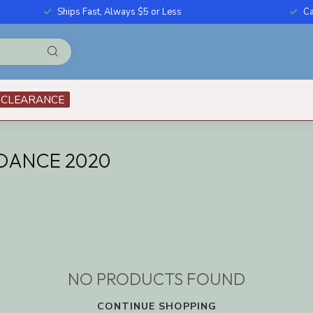
Ships Fast, Always $5 or Less
Ca
CLEARANCE
DANCE 2020
NO PRODUCTS FOUND
CONTINUE SHOPPING