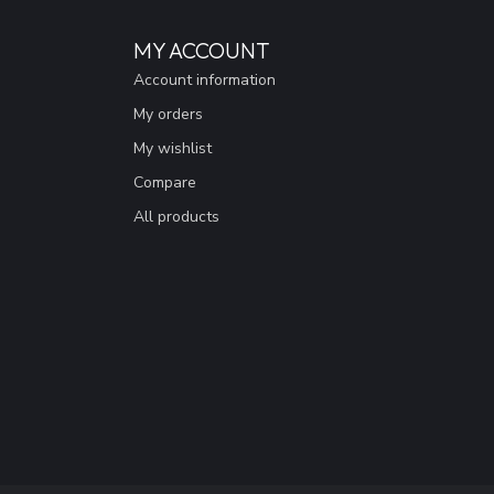
MY ACCOUNT
Account information
My orders
My wishlist
Compare
All products