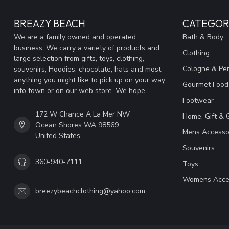
BREAZY BEACH
CATEGOR
We are a family owned and operated
Bath & Body
business. We carry a variety of products and
Clothing
large selection from gifts, toys, clothing,
Cologne & Pe
souvenirs, Hoodies, chocolate, hats and most
anything you might like to pick up on your way
Gourmet Food
into town or on our web store. We hope
Footwear
172 W Chance A La Mer NW
Home, Gift & 
Ocean Shores WA 98569
Mens Accesso
United States
Souvenirs
360-940-7111
Toys
Womens Acce
breezybeachclothing@yahoo.com