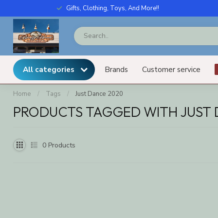
Gifts, Clothing, Toys, And More!!
All categories
Brands
Customer service
Home
/
Tags
/
Just Dance 2020
PRODUCTS TAGGED WITH JUST 
0
Products