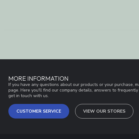
MORE INFORMATION
If you have any questions about our products or your purchase, ma
page. Here you'll find our company details, answers to frequentl
get in touch with us.
CUSTOMER SERVICE
VIEW OUR STORES