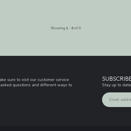
Showing
1
-
0
of 0
SUBSCRIB
ke sure to visit our customer service
Stay up to date
y asked questions and different ways to