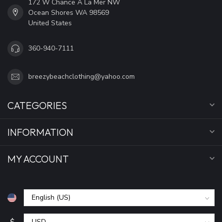
172 W Chance A La Mer NW
Ocean Shores WA 98569
United States
360-940-7111
breezybeachclothing@yahoo.com
CATEGORIES
INFORMATION
MY ACCOUNT
$