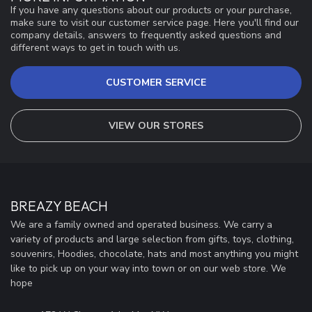
If you have any questions about our products or your purchase,
make sure to visit our customer service page. Here you'll find our
company details, answers to frequently asked questions and
different ways to get in touch with us.
CUSTOMER SERVICE
VIEW OUR STORES
BREAZY BEACH
We are a family owned and operated business. We carry a
variety of products and large selection from gifts, toys, clothing,
souvenirs, Hoodies, chocolate, hats and most anything you might
like to pick up on your way into town or on our web store. We
hope