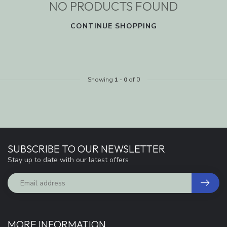
NO PRODUCTS FOUND
CONTINUE SHOPPING
Showing
1
-
0
of 0
SUBSCRIBE TO OUR NEWSLETTER
Stay up to date with our latest offers
MORE INFORMATION