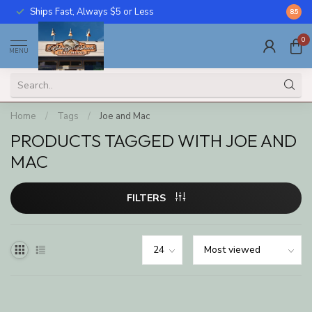
Ships Fast, Always $5 or Less
Call U
8.5
0
MENU
Home
/
Tags
/
Joe and Mac
PRODUCTS TAGGED WITH JOE AND
MAC
FILTERS