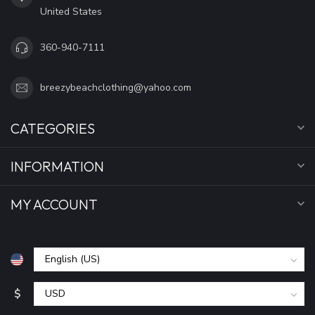
United States
360-940-7111
breezybeachclothing@yahoo.com
CATEGORIES
INFORMATION
MY ACCOUNT
$