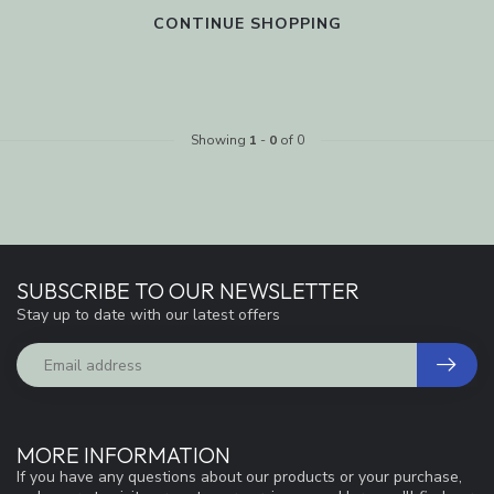
CONTINUE SHOPPING
Showing
1
-
0
of 0
SUBSCRIBE TO OUR NEWSLETTER
Stay up to date with our latest offers
MORE INFORMATION
If you have any questions about our products or your purchase,