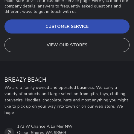
make sure to visit our customer service page. Here you'll find our
company details, answers to frequently asked questions and
different ways to get in touch with us.
CUSTOMER SERVICE
VIEW OUR STORES
BREAZY BEACH
We are a family owned and operated business. We carry a
variety of products and large selection from gifts, toys, clothing,
souvenirs, Hoodies, chocolate, hats and most anything you might
like to pick up on your way into town or on our web store. We
hope
172 W Chance A La Mer NW
Ocean Shores WA 98569