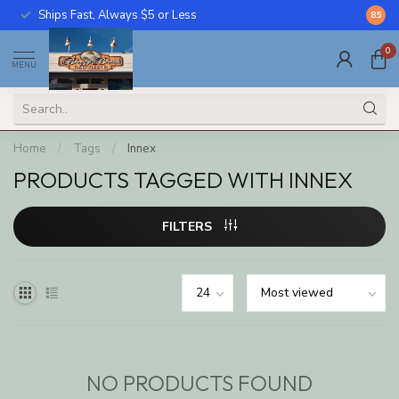
Ships Fast, Always $5 or Less
Call U
8.5
0
MENU
Home
/
Tags
/
Innex
PRODUCTS TAGGED WITH INNEX
FILTERS
NO PRODUCTS FOUND