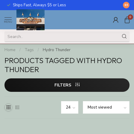
Ships Fast, Always $5 or Less
Call U
8.5
0
MENU
Home
/
Tags
/
Hydro Thunder
PRODUCTS TAGGED WITH HYDRO
THUNDER
FILTERS