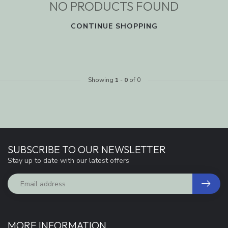
NO PRODUCTS FOUND
CONTINUE SHOPPING
Showing
1
-
0
of 0
SUBSCRIBE TO OUR NEWSLETTER
Stay up to date with our latest offers
MORE INFORMATION