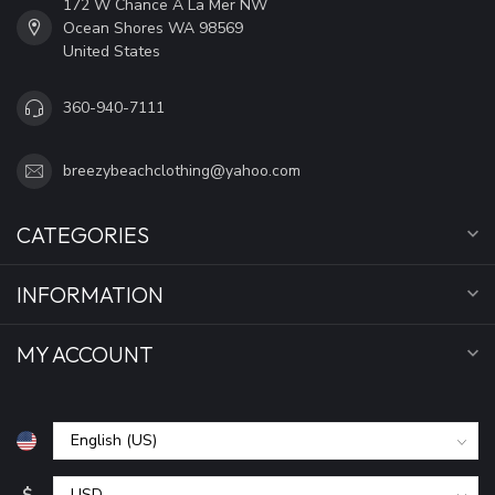
172 W Chance A La Mer NW
Ocean Shores WA 98569
United States
360-940-7111
breezybeachclothing@yahoo.com
CATEGORIES
INFORMATION
MY ACCOUNT
$