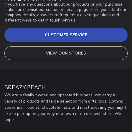
If you have any questions about our products or your purchase,
make sure to visit our customer service page. Here you'll find our
company details, answers to frequently asked questions and
different ways to get in touch with us.
CUSTOMER SERVICE
VIEW OUR STORES
BREAZY BEACH
We are a family owned and operated business. We carry a
variety of products and large selection from gifts, toys, clothing,
souvenirs, Hoodies, chocolate, hats and most anything you might
like to pick up on your way into town or on our web store. We
hope