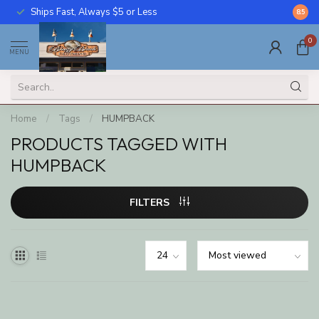
Ships Fast, Always $5 or Less
Call U
8.5
0
MENU
Home
/
Tags
/
HUMPBACK
PRODUCTS TAGGED WITH
HUMPBACK
FILTERS