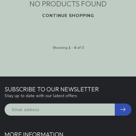
NO PRODUCTS FOUND
CONTINUE SHOPPING
Showing
1
-
0
of 0
SUBSCRIBE TO OUR NEWSLETTER
Stay up to date with our latest offers
MORE INFORMATION