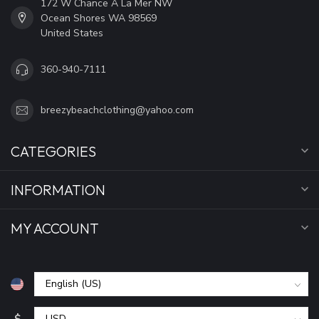
172 W Chance A La Mer NW
Ocean Shores WA 98569
United States
360-940-7111
breezybeachclothing@yahoo.com
CATEGORIES
INFORMATION
MY ACCOUNT
$