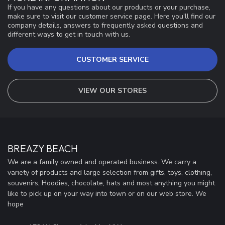
If you have any questions about our products or your purchase,
make sure to visit our customer service page. Here you'll find our
company details, answers to frequently asked questions and
different ways to get in touch with us.
CUSTOMER SERVICE
VIEW OUR STORES
BREAZY BEACH
We are a family owned and operated business. We carry a
variety of products and large selection from gifts, toys, clothing,
souvenirs, Hoodies, chocolate, hats and most anything you might
like to pick up on your way into town or on our web store. We
hope