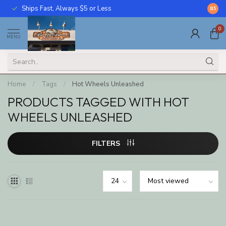
Ships Fast, Always $5 or Less
Call U
8.5
0
MENU
Home
/
Tags
/
Hot Wheels Unleashed
PRODUCTS TAGGED WITH HOT
WHEELS UNLEASHED
FILTERS