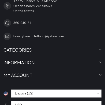
172 W Chance A La Mer NW
Ocean Shores WA 98569
United States
360-940-7111
breezybeachclothing@yahoo.com
CATEGORIES
INFORMATION
MY ACCOUNT
$