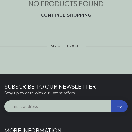
NO PRODUCTS FOUND
CONTINUE SHOPPING
Showing
1
-
0
of 0
SUBSCRIBE TO OUR NEWSLETTER
Stay up to date with our latest offers
MORE INFORMATION