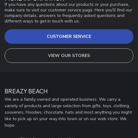
If you have any questions about our products or your purchase,
make sure to visit our customer service page. Here you'll find our
company details, answers to frequently asked questions and
different ways to get in touch with us.
CUSTOMER SERVICE
VIEW OUR STORES
BREAZY BEACH
We are a family owned and operated business. We carry a
variety of products and large selection from gifts, toys, clothing,
souvenirs, Hoodies, chocolate, hats and most anything you might
like to pick up on your way into town or on our web store. We
hope