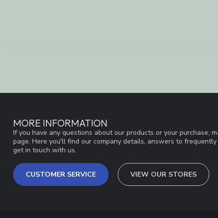
MORE INFORMATION
If you have any questions about our products or your purchase, ma
page. Here you'll find our company details, answers to frequentl
get in touch with us.
CUSTOMER SERVICE
VIEW OUR STORES