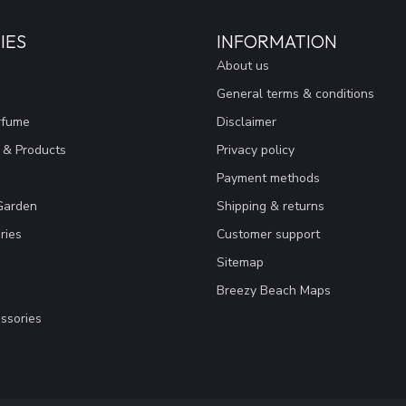
IES
INFORMATION
About us
General terms & conditions
rfume
Disclaimer
 & Products
Privacy policy
Payment methods
Garden
Shipping & returns
ries
Customer support
Sitemap
Breezy Beach Maps
ssories