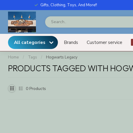
Gifts, Clothing, Toys, And More!!
All categories
Brands
Customer service
Home
/
Tags
/
Hogwarts Legacy
PRODUCTS TAGGED WITH HOG
0
Products