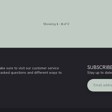
Showing
1
-
0
of 0
SUBSCRIB
ke sure to visit our customer service
Stay up to date
y asked questions and different ways to