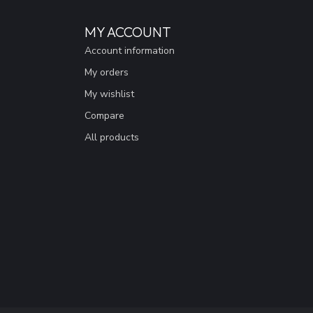
MY ACCOUNT
Account information
My orders
My wishlist
Compare
All products