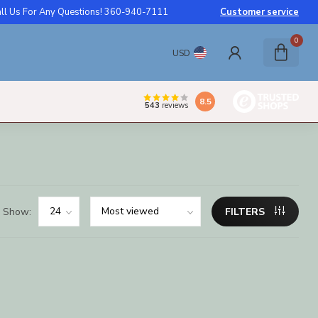
ll Us For Any Questions! 360-940-7111
Customer service
0
USD
8.5
543
reviews
Show:
FILTERS