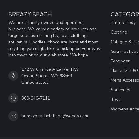
BREAZY BEACH
CATEGOR
We are a family owned and operated
Bath & Body
business. We carry a variety of products and
Clothing
large selection from gifts, toys, clothing,
Cologne & Pe
souvenirs, Hoodies, chocolate, hats and most
anything you might like to pick up on your way
Gourmet Food
into town or on our web store. We hope
Footwear
172 W Chance A La Mer NW
Home, Gift & 
Ocean Shores WA 98569
Mens Accesso
United States
Souvenirs
360-940-7111
Toys
Womens Acce
breezybeachclothing@yahoo.com