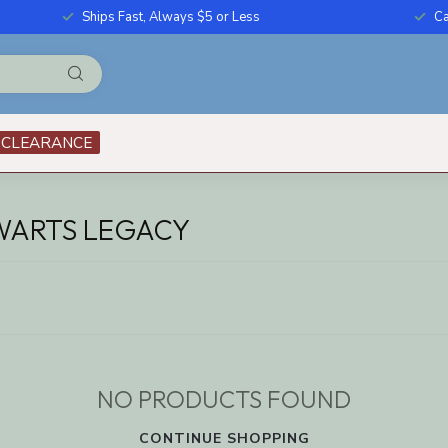
Ships Fast, Always $5 or Less
Ca
CLEARANCE
WARTS LEGACY
NO PRODUCTS FOUND
CONTINUE SHOPPING