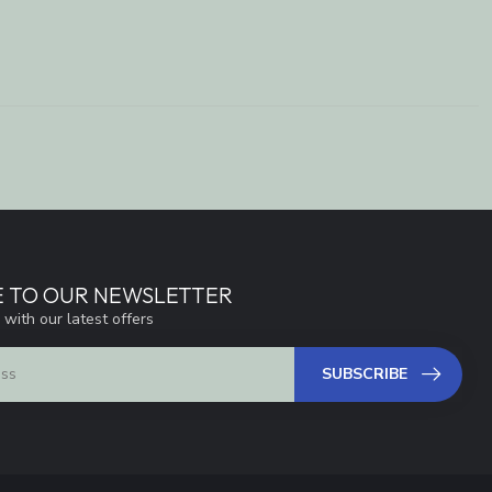
E TO OUR NEWSLETTER
 with our latest offers
SUBSCRIBE