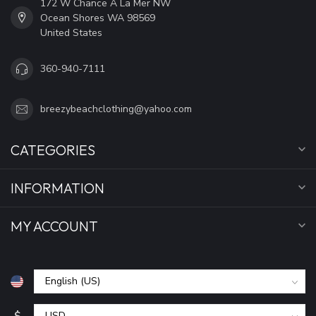
172 W Chance A La Mer NW
Ocean Shores WA 98569
United States
360-940-7111
breezybeachclothing@yahoo.com
CATEGORIES
INFORMATION
MY ACCOUNT
$