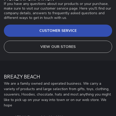
If you have any questions about our products or your purchase,
make sure to visit our customer service page. Here you'll find our
company details, answers to frequently asked questions and
different ways to get in touch with us.
CUSTOMER SERVICE
VIEW OUR STORES
BREAZY BEACH
We are a family owned and operated business. We carry a
variety of products and large selection from gifts, toys, clothing,
souvenirs, Hoodies, chocolate, hats and most anything you might
like to pick up on your way into town or on our web store. We
hope