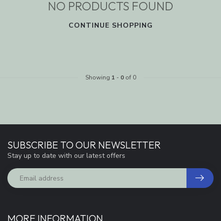
NO PRODUCTS FOUND
CONTINUE SHOPPING
Showing
1
-
0
of 0
SUBSCRIBE TO OUR NEWSLETTER
Stay up to date with our latest offers
MORE INFORMATION