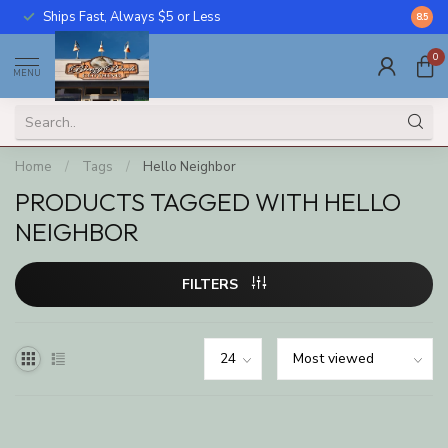
Ships Fast, Always $5 or Less
Call U
8.5
0
MENU
Home
/
Tags
/
Hello Neighbor
PRODUCTS TAGGED WITH HELLO
NEIGHBOR
FILTERS