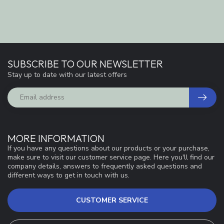
SUBSCRIBE TO OUR NEWSLETTER
Stay up to date with our latest offers
MORE INFORMATION
If you have any questions about our products or your purchase,
make sure to visit our customer service page. Here you'll find our
company details, answers to frequently asked questions and
different ways to get in touch with us.
CUSTOMER SERVICE