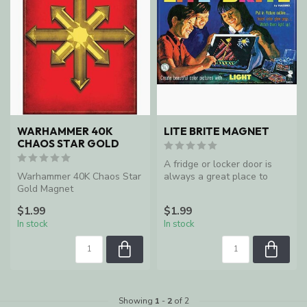
WARHAMMER 40K
LITE BRITE MAGNET
CHAOS STAR GOLD
A fridge or locker door is
Warhammer 40K Chaos Star
always a great place to
Gold Magnet
keep an important reminders
$1.99
$1.99
In stock
In stock
Showing
1
-
2
of 2