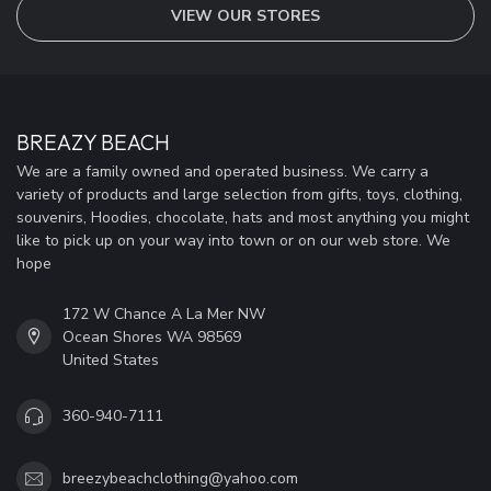
VIEW OUR STORES
BREAZY BEACH
We are a family owned and operated business. We carry a
variety of products and large selection from gifts, toys, clothing,
souvenirs, Hoodies, chocolate, hats and most anything you might
like to pick up on your way into town or on our web store. We
hope
172 W Chance A La Mer NW
Ocean Shores WA 98569
United States
360-940-7111
breezybeachclothing@yahoo.com