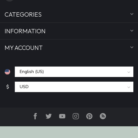
CATEGORIES
INFORMATION
MY ACCOUNT
$