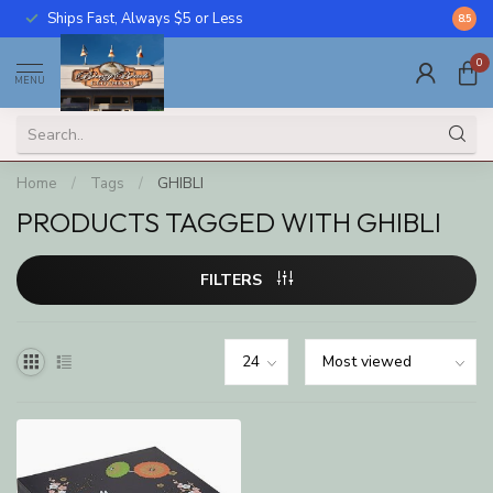
Ships Fast, Always $5 or Less
Call U
8.5
0
MENU
Home
/
Tags
/
GHIBLI
PRODUCTS TAGGED WITH GHIBLI
FILTERS