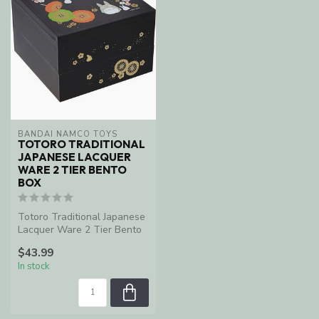
BANDAI NAMCO TOYS
TOTORO TRADITIONAL
JAPANESE LACQUER
WARE 2 TIER BENTO
BOX
Totoro Traditional Japanese
Lacquer Ware 2 Tier Bento
Box
$43.99
In stock