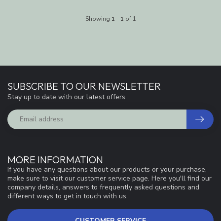
Showing
1
-
1
of 1
SUBSCRIBE TO OUR NEWSLETTER
Stay up to date with our latest offers
MORE INFORMATION
If you have any questions about our products or your purchase,
make sure to visit our customer service page. Here you'll find our
company details, answers to frequently asked questions and
different ways to get in touch with us.
CUSTOMER SERVICE