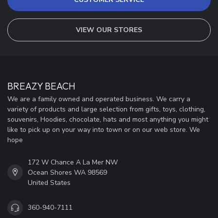
VIEW OUR STORES
BREAZY BEACH
We are a family owned and operated business. We carry a
variety of products and large selection from gifts, toys, clothing,
souvenirs, Hoodies, chocolate, hats and most anything you might
like to pick up on your way into town or on our web store. We
hope
172 W Chance A La Mer NW
Ocean Shores WA 98569
United States
360-940-7111