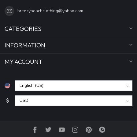
breezybeachclothing@yahoo.com
CATEGORIES
INFORMATION
MY ACCOUNT
$