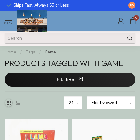
Ships Fast, Always $5 or Less
Call U
8.5
0
MENU
Home
/
Tags
/
Game
PRODUCTS TAGGED WITH GAME
FILTERS