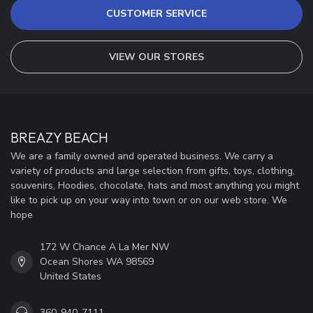
CUSTOMER SERVICE
VIEW OUR STORES
BREAZY BEACH
We are a family owned and operated business. We carry a
variety of products and large selection from gifts, toys, clothing,
souvenirs, Hoodies, chocolate, hats and most anything you might
like to pick up on your way into town or on our web store. We
hope
172 W Chance A La Mer NW
Ocean Shores WA 98569
United States
360-940-7111