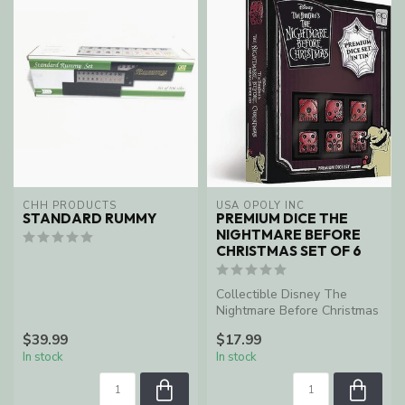
CHH PRODUCTS
USA OPOLY INC
STANDARD RUMMY
PREMIUM DICE THE
NIGHTMARE BEFORE
CHRISTMAS SET OF 6
Collectible Disney The
Nightmare Before Christmas
6-sided dice set including
$39.99
$17.99
col...
In stock
In stock