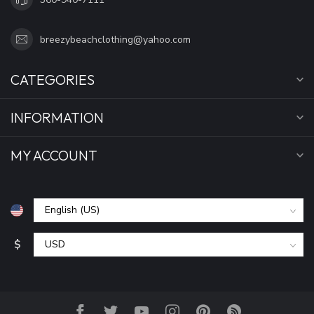
breezybeachclothing@yahoo.com
CATEGORIES
INFORMATION
MY ACCOUNT
$