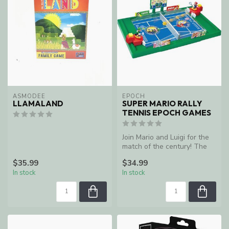
ASMODEE
EPOCH
LLAMALAND
SUPER MARIO RALLY
TENNIS EPOCH GAMES
Join Mario and Luigi for the
match of the century! The
Epoch Super Mario Rally T...
$35.99
$34.99
In stock
In stock