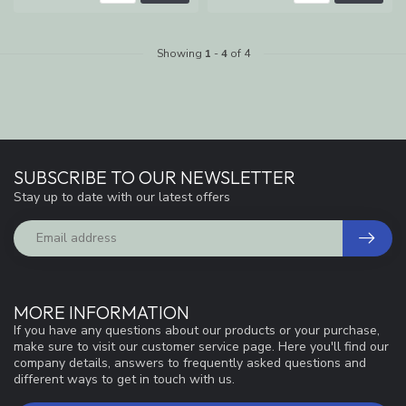
Showing
1
-
4
of 4
SUBSCRIBE TO OUR NEWSLETTER
Stay up to date with our latest offers
MORE INFORMATION
If you have any questions about our products or your purchase,
make sure to visit our customer service page. Here you'll find our
company details, answers to frequently asked questions and
different ways to get in touch with us.