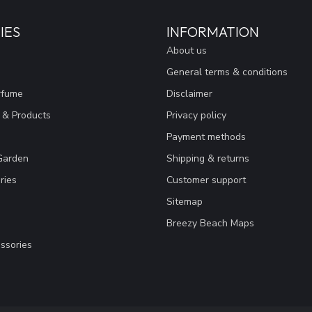
IES
INFORMATION
About us
General terms & conditions
rfume
Disclaimer
 & Products
Privacy policy
Payment methods
Garden
Shipping & returns
ries
Customer support
Sitemap
Breezy Beach Maps
ssories