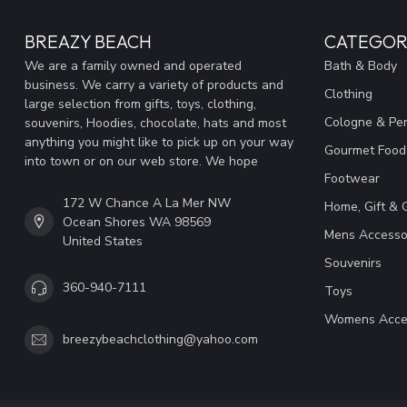
BREAZY BEACH
CATEGOR
We are a family owned and operated
Bath & Body
business. We carry a variety of products and
Clothing
large selection from gifts, toys, clothing,
Cologne & Pe
souvenirs, Hoodies, chocolate, hats and most
anything you might like to pick up on your way
Gourmet Food
into town or on our web store. We hope
Footwear
172 W Chance A La Mer NW
Home, Gift & 
Ocean Shores WA 98569
Mens Accesso
United States
Souvenirs
360-940-7111
Toys
Womens Acce
breezybeachclothing@yahoo.com