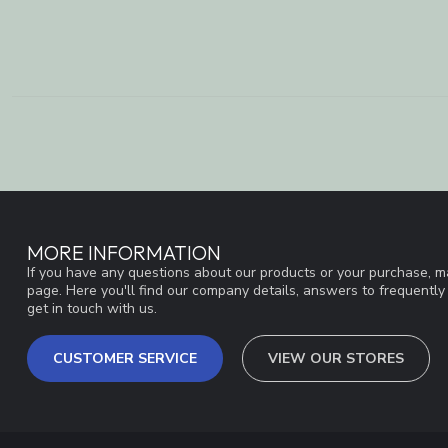
MORE INFORMATION
If you have any questions about our products or your purchase, ma
page. Here you'll find our company details, answers to frequentl
get in touch with us.
CUSTOMER SERVICE
VIEW OUR STORES