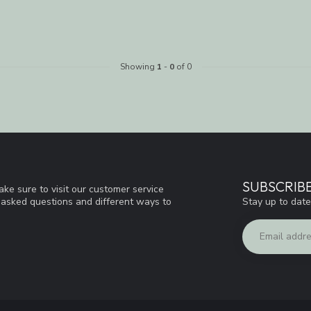
Showing
1
-
0
of 0
SUBSCRIB
ke sure to visit our customer service
Stay up to date
y asked questions and different ways to