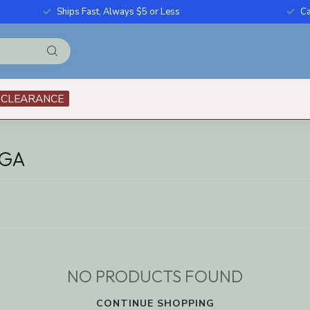
Ships Fast, Always $5 or Less
Ca
CLEARANCE
AGA
NO PRODUCTS FOUND
CONTINUE SHOPPING