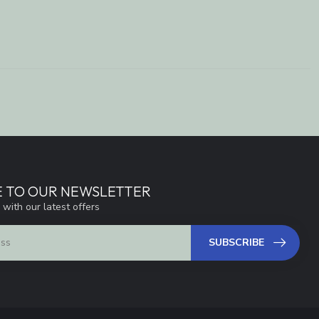
E TO OUR NEWSLETTER
 with our latest offers
SUBSCRIBE