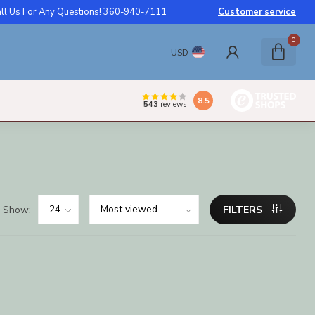
ll Us For Any Questions! 360-940-7111
Customer service
0
USD
8.5
543
reviews
Show:
FILTERS