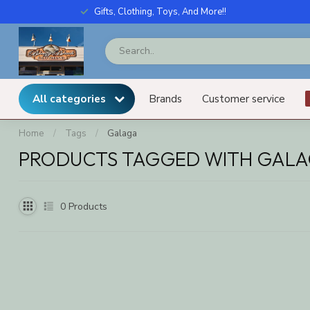
Gifts, Clothing, Toys, And More!!
All categories
Brands
Customer service
Home
/
Tags
/
Galaga
PRODUCTS TAGGED WITH GAL
0
Products