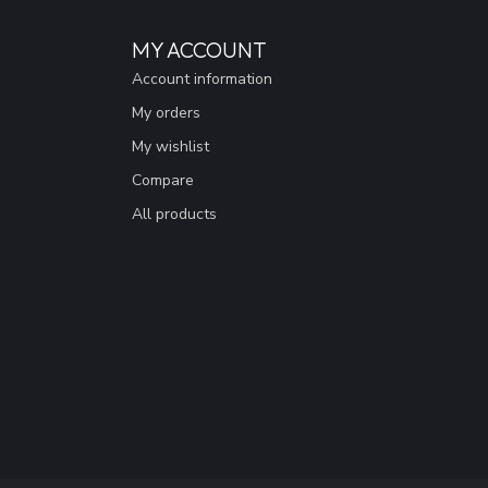
MY ACCOUNT
Account information
My orders
My wishlist
Compare
All products