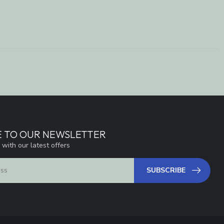
E TO OUR NEWSLETTER
 with our latest offers
SUBSCRIBE