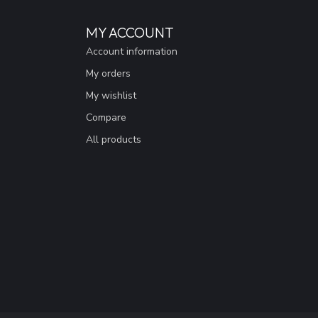
MY ACCOUNT
Account information
My orders
My wishlist
Compare
All products