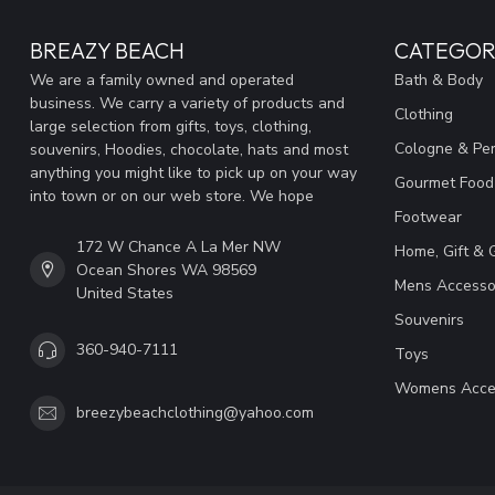
BREAZY BEACH
CATEGOR
We are a family owned and operated
Bath & Body
business. We carry a variety of products and
Clothing
large selection from gifts, toys, clothing,
Cologne & Pe
souvenirs, Hoodies, chocolate, hats and most
anything you might like to pick up on your way
Gourmet Food
into town or on our web store. We hope
Footwear
172 W Chance A La Mer NW
Home, Gift & 
Ocean Shores WA 98569
Mens Accesso
United States
Souvenirs
360-940-7111
Toys
Womens Acce
breezybeachclothing@yahoo.com