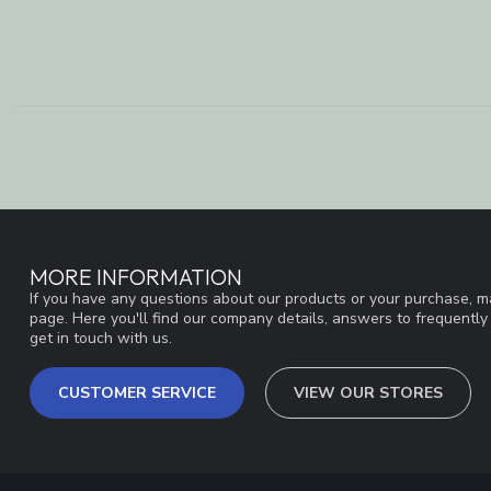
MORE INFORMATION
If you have any questions about our products or your purchase, ma
page. Here you'll find our company details, answers to frequentl
get in touch with us.
CUSTOMER SERVICE
VIEW OUR STORES