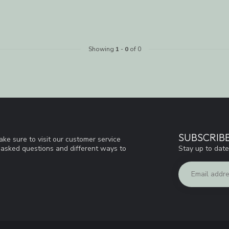
Showing
1
-
0
of 0
SUBSCRIB
ke sure to visit our customer service
Stay up to date
y asked questions and different ways to