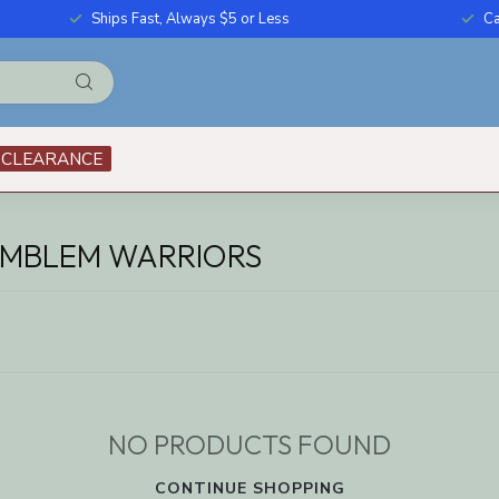
Ships Fast, Always $5 or Less
Ca
CLEARANCE
EMBLEM WARRIORS
NO PRODUCTS FOUND
CONTINUE SHOPPING