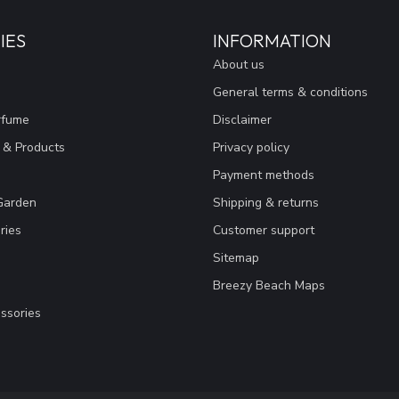
IES
INFORMATION
About us
General terms & conditions
rfume
Disclaimer
 & Products
Privacy policy
Payment methods
Garden
Shipping & returns
ries
Customer support
Sitemap
Breezy Beach Maps
ssories