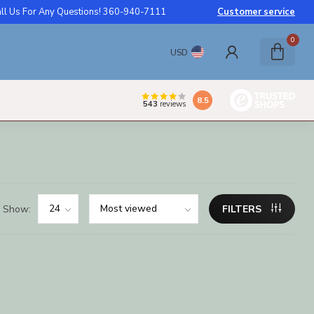
ll Us For Any Questions! 360-940-7111
Customer service
0
USD
8.5
543
reviews
Show:
FILTERS