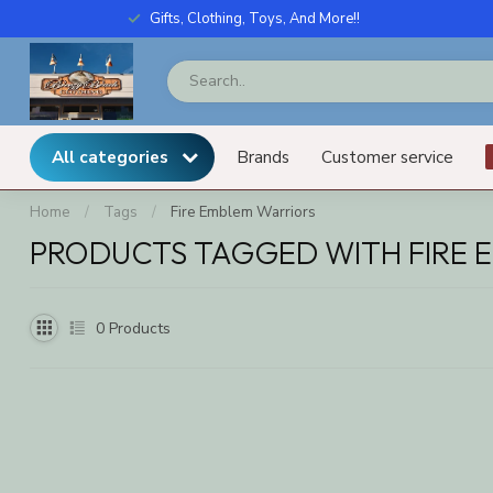
Gifts, Clothing, Toys, And More!!
All categories
Brands
Customer service
Home
/
Tags
/
Fire Emblem Warriors
PRODUCTS TAGGED WITH FIRE 
0
Products