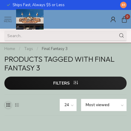
Ships Fast, Always $5 or Less
Call U
8.5
0
MENU
Home
/
Tags
/
Final Fantasy 3
PRODUCTS TAGGED WITH FINAL
FANTASY 3
FILTERS