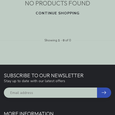
NO PRODUCTS FOUND
CONTINUE SHOPPING
Showing
1
-
0
of 0
SUBSCRIBE TO OUR NEWSLETTER
Stay up to date with our latest offers
MORE INFORMATION