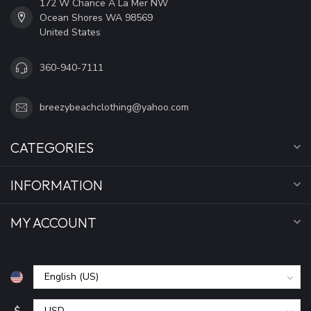
172 W Chance A La Mer NW
Ocean Shores WA 98569
United States
360-940-7111
breezybeachclothing@yahoo.com
CATEGORIES
INFORMATION
MY ACCOUNT
$