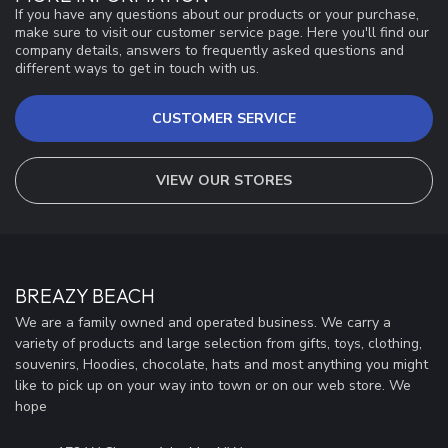
If you have any questions about our products or your purchase,
make sure to visit our customer service page. Here you'll find our
company details, answers to frequently asked questions and
different ways to get in touch with us.
CUSTOMER SERVICE
VIEW OUR STORES
BREAZY BEACH
We are a family owned and operated business. We carry a
variety of products and large selection from gifts, toys, clothing,
souvenirs, Hoodies, chocolate, hats and most anything you might
like to pick up on your way into town or on our web store. We
hope