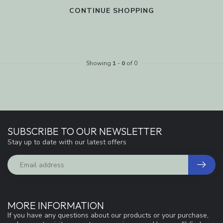
CONTINUE SHOPPING
Showing
1
-
0
of 0
SUBSCRIBE TO OUR NEWSLETTER
Stay up to date with our latest offers
MORE INFORMATION
If you have any questions about our products or your purchase,