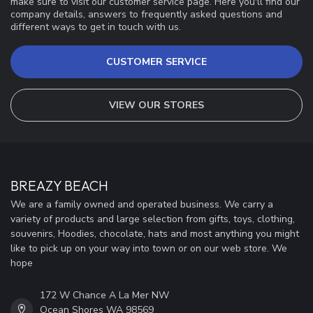
make sure to visit our customer service page. Here you'll find our
company details, answers to frequently asked questions and
different ways to get in touch with us.
CUSTOMER SERVICE
VIEW OUR STORES
BREAZY BEACH
We are a family owned and operated business. We carry a
variety of products and large selection from gifts, toys, clothing,
souvenirs, Hoodies, chocolate, hats and most anything you might
like to pick up on your way into town or on our web store. We
hope
172 W Chance A La Mer NW
Ocean Shores WA 98569