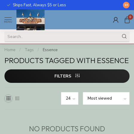
Ships Fast, Always $5 or Less
Call U
8.5
0
MENU
Home
/
Tags
/
Essence
PRODUCTS TAGGED WITH ESSENCE
FILTERS
NO PRODUCTS FOUND