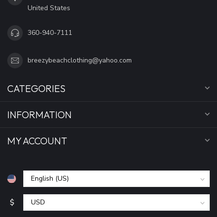
United States
360-940-7111
breezybeachclothing@yahoo.com
CATEGORIES
INFORMATION
MY ACCOUNT
$