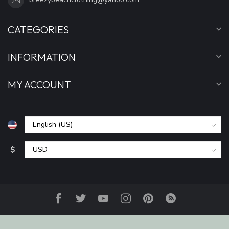
CATEGORIES
INFORMATION
MY ACCOUNT
$