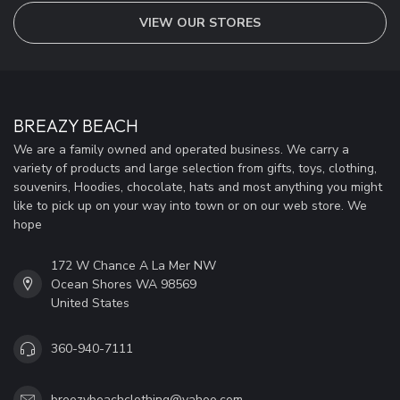
VIEW OUR STORES
BREAZY BEACH
We are a family owned and operated business. We carry a
variety of products and large selection from gifts, toys, clothing,
souvenirs, Hoodies, chocolate, hats and most anything you might
like to pick up on your way into town or on our web store. We
hope
172 W Chance A La Mer NW
Ocean Shores WA 98569
United States
360-940-7111
breezybeachclothing@yahoo.com