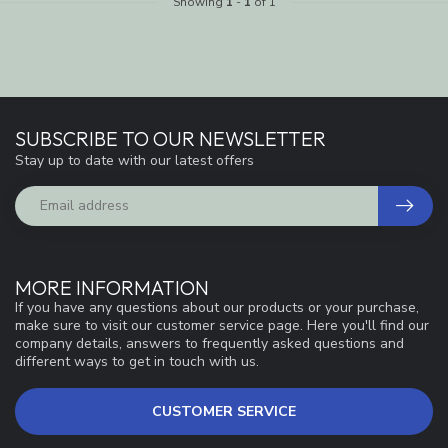
Showing
1
-
1
of 1
SUBSCRIBE TO OUR NEWSLETTER
Stay up to date with our latest offers
MORE INFORMATION
If you have any questions about our products or your purchase,
make sure to visit our customer service page. Here you'll find our
company details, answers to frequently asked questions and
different ways to get in touch with us.
CUSTOMER SERVICE