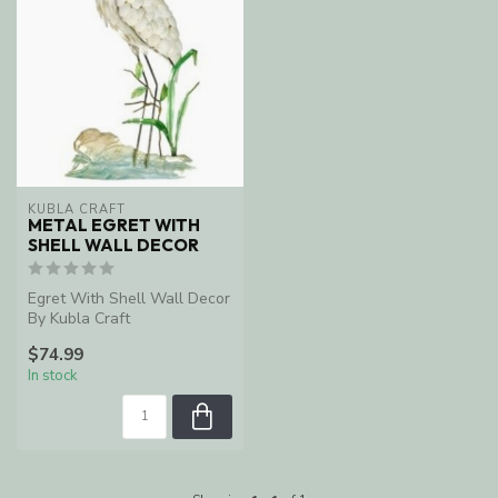
KUBLA CRAFT
METAL EGRET WITH
SHELL WALL DECOR
Egret With Shell Wall Decor
By Kubla Craft
$74.99
In stock