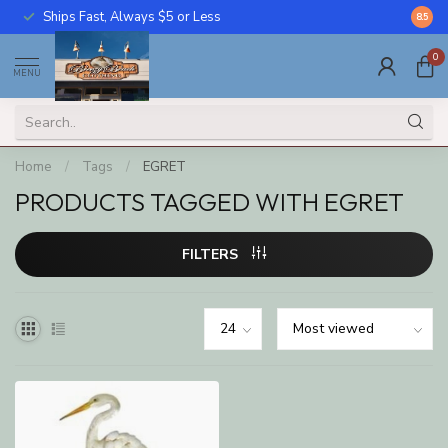
Ships Fast, Always $5 or Less
Call U
8.5
0
MENU
Home
/
Tags
/
EGRET
PRODUCTS TAGGED WITH EGRET
FILTERS