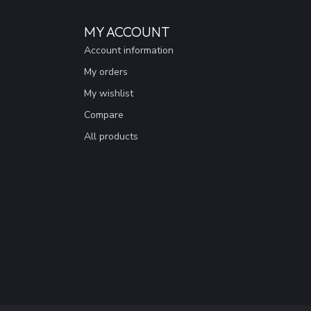
MY ACCOUNT
Account information
My orders
My wishlist
Compare
All products