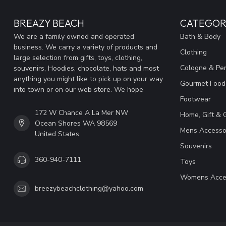
BREAZY BEACH
CATEGOR
We are a family owned and operated
Bath & Body
business. We carry a variety of products and
Clothing
large selection from gifts, toys, clothing,
Cologne & Pe
souvenirs, Hoodies, chocolate, hats and most
anything you might like to pick up on your way
Gourmet Food
into town or on our web store. We hope
Footwear
172 W Chance A La Mer NW
Home, Gift & 
Ocean Shores WA 98569
Mens Accesso
United States
Souvenirs
360-940-7111
Toys
Womens Acce
breezybeachclothing@yahoo.com