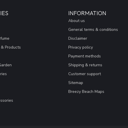
IES
INFORMATION
About us
General terms & conditions
rfume
Disclaimer
 & Products
Privacy policy
Payment methods
Garden
Shipping & returns
ries
Customer support
Sitemap
Breezy Beach Maps
ssories