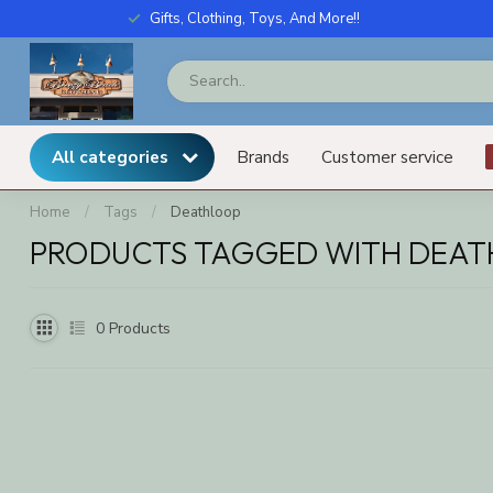
Gifts, Clothing, Toys, And More!!
All categories
Brands
Customer service
Home
/
Tags
/
Deathloop
PRODUCTS TAGGED WITH DEA
0
Products