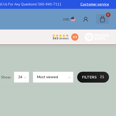
ll Us For Any Questions! 360-940-7111
Customer service
0
USD
8.5
543
reviews
Show:
FILTERS