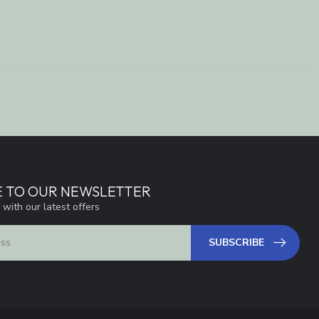
E TO OUR NEWSLETTER
 with our latest offers
SUBSCRIBE