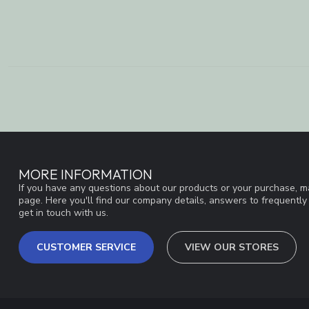
MORE INFORMATION
If you have any questions about our products or your purchase, ma
page. Here you'll find our company details, answers to frequentl
get in touch with us.
CUSTOMER SERVICE
VIEW OUR STORES