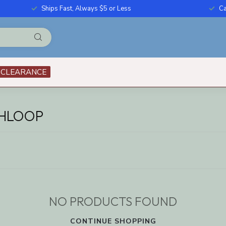
Ships Fast, Always $5 or Less
Ca
CLEARANCE
THLOOP
NO PRODUCTS FOUND
CONTINUE SHOPPING