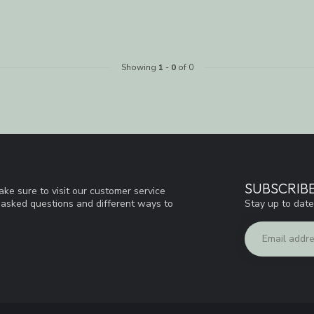
Showing
1
-
0
of 0
SUBSCRIB
ke sure to visit our customer service
Stay up to date
y asked questions and different ways to