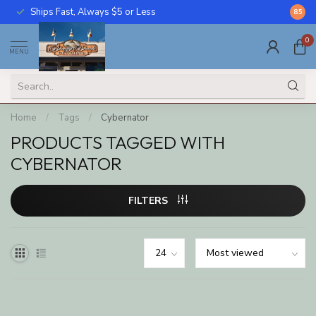
Ships Fast, Always $5 or Less
Call U
8.5
0
MENU
Home
/
Tags
/
Cybernator
PRODUCTS TAGGED WITH
CYBERNATOR
FILTERS