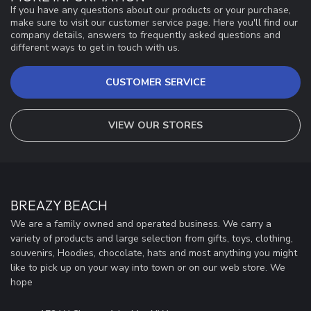
If you have any questions about our products or your purchase,
make sure to visit our customer service page. Here you'll find our
company details, answers to frequently asked questions and
different ways to get in touch with us.
CUSTOMER SERVICE
VIEW OUR STORES
BREAZY BEACH
We are a family owned and operated business. We carry a
variety of products and large selection from gifts, toys, clothing,
souvenirs, Hoodies, chocolate, hats and most anything you might
like to pick up on your way into town or on our web store. We
hope