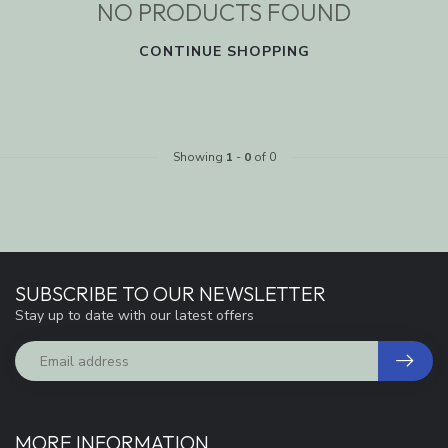
NO PRODUCTS FOUND
CONTINUE SHOPPING
Showing
1
-
0
of 0
SUBSCRIBE TO OUR NEWSLETTER
Stay up to date with our latest offers
MORE INFORMATION