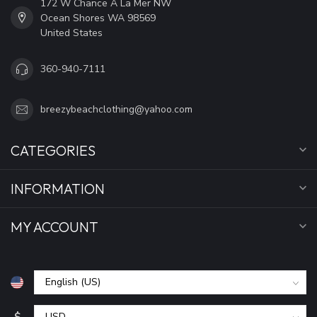
172 W Chance A La Mer NW
Ocean Shores WA 98569
United States
360-940-7111
breezybeachclothing@yahoo.com
CATEGORIES
INFORMATION
MY ACCOUNT
$