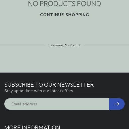
NO PRODUCTS FOUND
CONTINUE SHOPPING
Showing
1
-
0
of 0
SUBSCRIBE TO OUR NEWSLETTER
Stay up to date with our latest offers
MORE INFORMATION