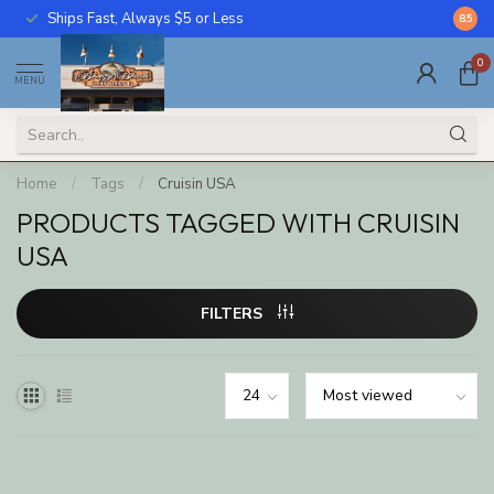
Ships Fast, Always $5 or Less
Call U
8.5
0
MENU
Home
/
Tags
/
Cruisin USA
PRODUCTS TAGGED WITH CRUISIN
USA
FILTERS