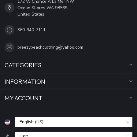
172 W Chance A La Mer NW
Ocean Shores WA 98569
United States
360-940-7111
breezybeachclothing@yahoo.com
CATEGORIES
INFORMATION
MY ACCOUNT
$