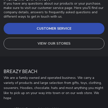
If you have any questions about our products or your purchase,
make sure to visit our customer service page. Here you'll find our
company details, answers to frequently asked questions and
different ways to get in touch with us.
CUSTOMER SERVICE
VIEW OUR STORES
BREAZY BEACH
We are a family owned and operated business. We carry a
variety of products and large selection from gifts, toys, clothing,
souvenirs, Hoodies, chocolate, hats and most anything you might
like to pick up on your way into town or on our web store. We
hope