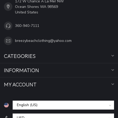
172 W Chance A La Mer NW
Ocean Shores WA 98569
United States
360-940-7111
breezybeachclothing@yahoo.com
CATEGORIES
INFORMATION
MY ACCOUNT
$