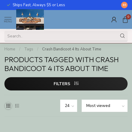
Ships Fast, Always $5 or Less
Call U
8.5
0
MENU
Home
/
Tags
/
Crash Bandicoot 4 Its About Time
PRODUCTS TAGGED WITH CRASH
BANDICOOT 4 ITS ABOUT TIME
FILTERS