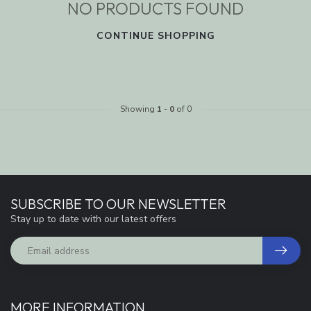
NO PRODUCTS FOUND
CONTINUE SHOPPING
Showing
1
-
0
of 0
SUBSCRIBE TO OUR NEWSLETTER
Stay up to date with our latest offers
MORE INFORMATION