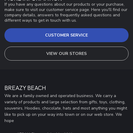
If you have any questions about our products or your purchase,
make sure to visit our customer service page. Here you'll find our
company details, answers to frequently asked questions and
different ways to get in touch with us.
CUSTOMER SERVICE
VIEW OUR STORES
BREAZY BEACH
We are a family owned and operated business. We carry a
variety of products and large selection from gifts, toys, clothing,
souvenirs, Hoodies, chocolate, hats and most anything you might
like to pick up on your way into town or on our web store. We
hope