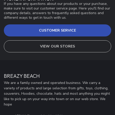
If you have any questions about our products or your purchase,
make sure to visit our customer service page. Here you'll find our
company details, answers to frequently asked questions and
different ways to get in touch with us.
CUSTOMER SERVICE
VIEW OUR STORES
BREAZY BEACH
We are a family owned and operated business. We carry a
variety of products and large selection from gifts, toys, clothing,
souvenirs, Hoodies, chocolate, hats and most anything you might
like to pick up on your way into town or on our web store. We
hope