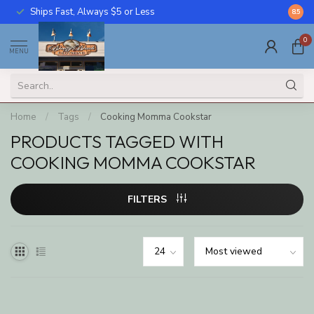
Ships Fast, Always $5 or Less
Call U
8.5
0
MENU
Home
/
Tags
/
Cooking Momma Cookstar
PRODUCTS TAGGED WITH
COOKING MOMMA COOKSTAR
FILTERS