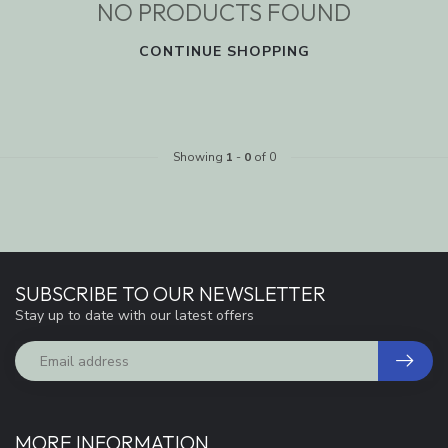
NO PRODUCTS FOUND
CONTINUE SHOPPING
Showing
1
-
0
of 0
SUBSCRIBE TO OUR NEWSLETTER
Stay up to date with our latest offers
MORE INFORMATION