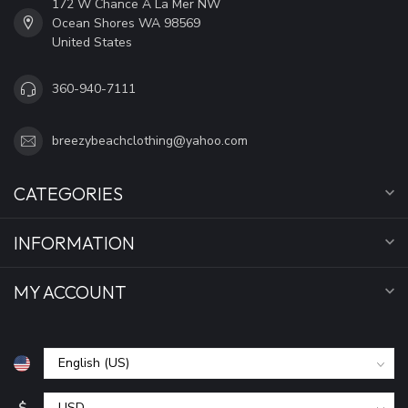
172 W Chance A La Mer NW
Ocean Shores WA 98569
United States
360-940-7111
breezybeachclothing@yahoo.com
CATEGORIES
INFORMATION
MY ACCOUNT
$