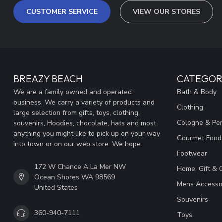
CUSTOMER SERVICE
VIEW OUR STORES
BREAZY BEACH
CATEGOR
We are a family owned and operated
Bath & Body
business. We carry a variety of products and
Clothing
large selection from gifts, toys, clothing,
Cologne & Pe
souvenirs, Hoodies, chocolate, hats and most
anything you might like to pick up on your way
Gourmet Food
into town or on our web store. We hope
Footwear
172 W Chance A La Mer NW
Home, Gift & 
Ocean Shores WA 98569
Mens Accesso
United States
Souvenirs
360-940-7111
Toys