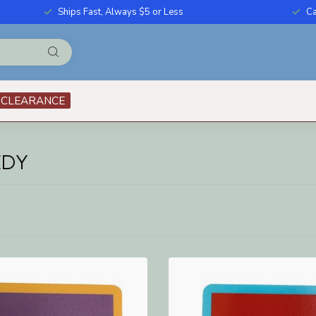
Ships Fast, Always $5 or Less
Ca
CLEARANCE
EDY