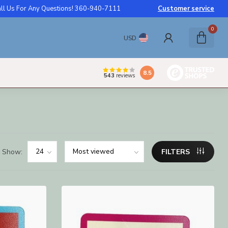
ll Us For Any Questions! 360-940-7111
Customer service
0
USD
8.5
543
reviews
Show:
FILTERS