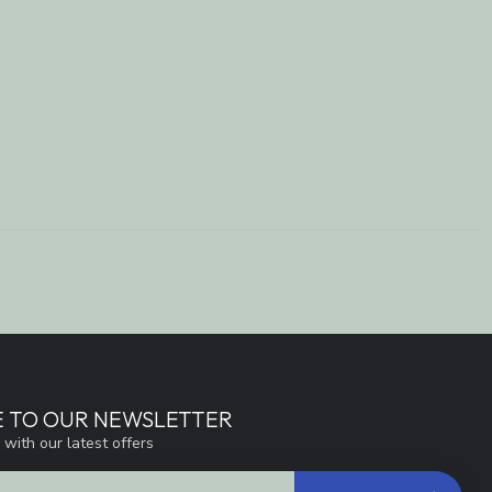
E TO OUR NEWSLETTER
 with our latest offers