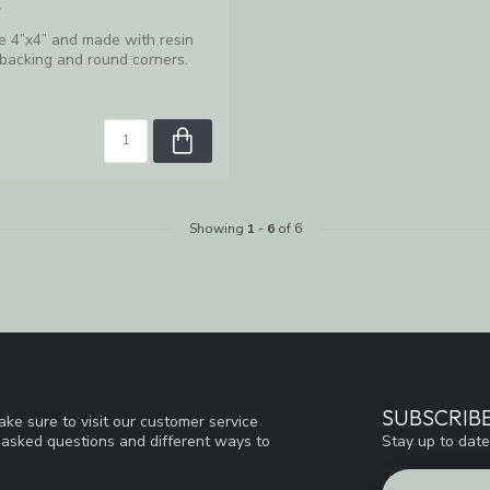
e 4”x4” and made with resin
 backing and round corners.
Showing
1
-
6
of 6
SUBSCRIB
ke sure to visit our customer service
Stay up to date
y asked questions and different ways to