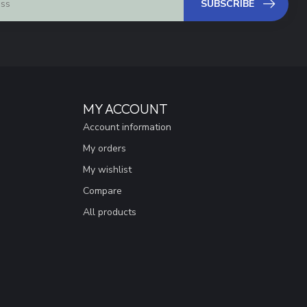
SUBSCRIBE
MY ACCOUNT
Account information
My orders
My wishlist
Compare
All products