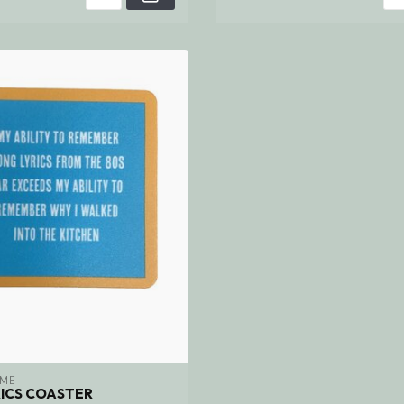
 ME
ICS COASTER