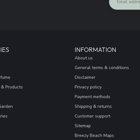
IES
INFORMATION
About us
General terms & conditions
rfume
Disclaimer
 & Products
Privacy policy
Payment methods
Garden
Shipping & returns
ries
Customer support
Sitemap
Breezy Beach Maps