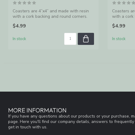
Coasters are 4”x4” and made with resin
Coasters ar
with a cork backing and round corners.
with a cork
Ma...
Ma...
$4.99
$4.99
In stock
In stock
MORE INFORMATION
If you have any questions about our products or your purchase, ma
page. Here you'll find our company details, answers to frequentl
get in touch with us.