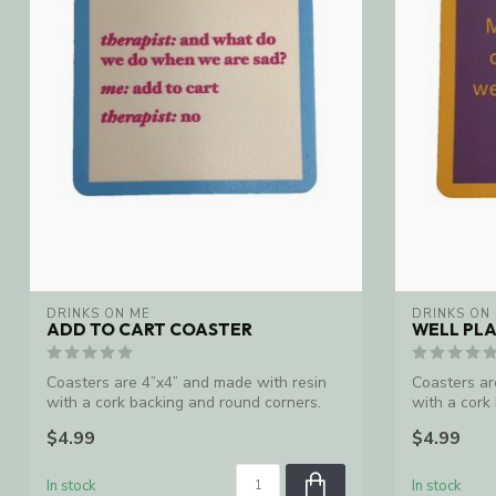
DRINKS ON ME
DRINKS ON
ADD TO CART COASTER
WELL PL
Coasters are 4”x4” and made with resin
Coasters ar
with a cork backing and round corners.
with a cork
Ma...
Ma...
$4.99
$4.99
In stock
In stock