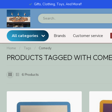
Gifts, Clothing, Toys, And More!!
All categories
Brands
Customer service
Home
/
Tags
/
Comedy
PRODUCTS TAGGED WITH COM
6
Products