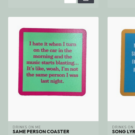
DRINKS ON ME
DRINKS ON
SAME PERSON COASTER
SONG LYR