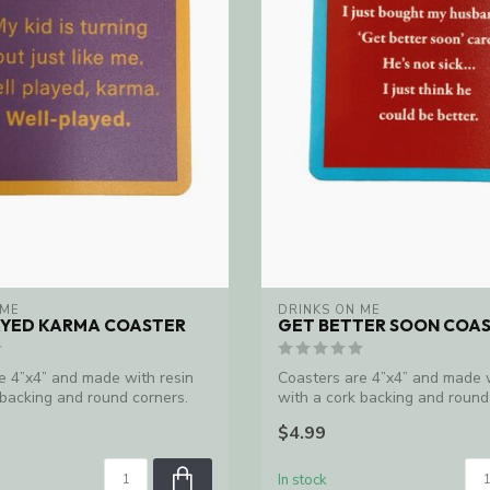
 ME
DRINKS ON ME
AYED KARMA COASTER
GET BETTER SOON COA
e 4”x4” and made with resin
Coasters are 4”x4” and made w
 backing and round corners.
with a cork backing and round
Ma...
$4.99
In stock