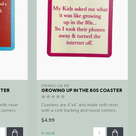
DRINKS ON ME
STER
GROWING UP IN THE 80S COASTER
ith resin
Coasters are 4”x4” and made with resin
 corners.
with a cork backing and round corners.
Ma...
$4.99
In stock