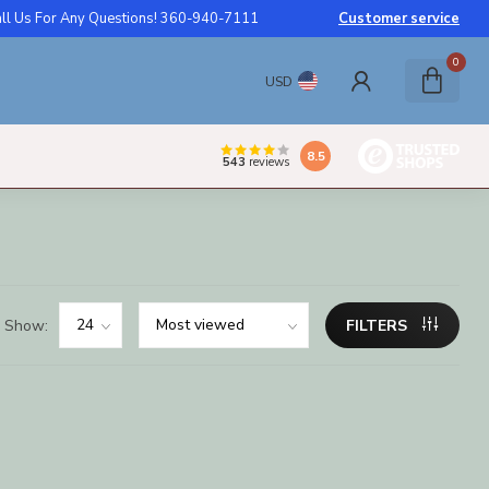
ll Us For Any Questions! 360-940-7111
Customer service
0
USD
8.5
543
reviews
Show:
FILTERS