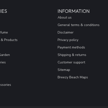
IES
INFORMATION
About us
General terms & conditions
rfume
Disclaimer
 & Products
Privacy policy
Payment methods
Garden
Shipping & returns
ries
Customer support
Sitemap
Breezy Beach Maps
ssories