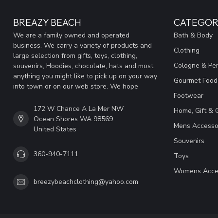
BREAZY BEACH
CATEGOR
We are a family owned and operated
Bath & Body
business. We carry a variety of products and
Clothing
large selection from gifts, toys, clothing,
Cologne & Pe
souvenirs, Hoodies, chocolate, hats and most
anything you might like to pick up on your way
Gourmet Food
into town or on our web store. We hope
Footwear
172 W Chance A La Mer NW
Home, Gift & 
Ocean Shores WA 98569
Mens Accesso
United States
Souvenirs
360-940-7111
Toys
Womens Acce
breezybeachclothing@yahoo.com