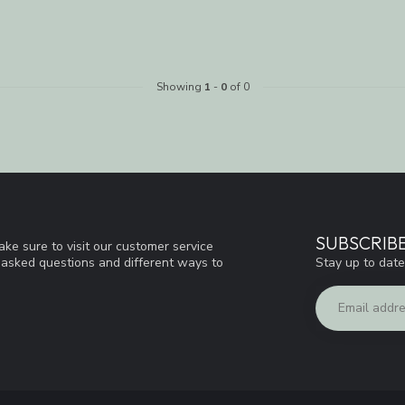
Showing
1
-
0
of 0
SUBSCRIB
ke sure to visit our customer service
Stay up to date
y asked questions and different ways to