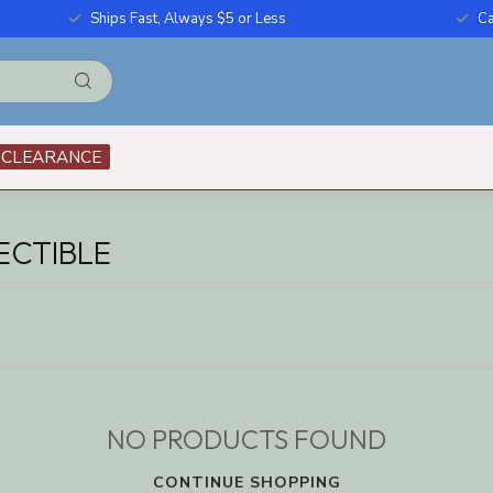
Ships Fast, Always $5 or Less
Ca
CLEARANCE
ECTIBLE
NO PRODUCTS FOUND
CONTINUE SHOPPING