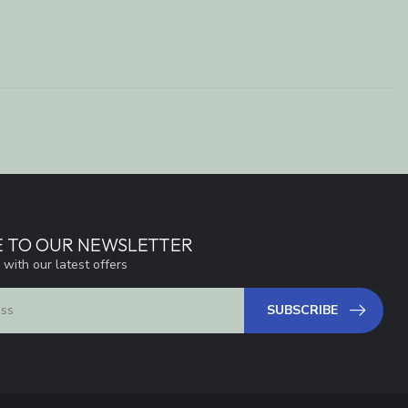
E TO OUR NEWSLETTER
 with our latest offers
SUBSCRIBE