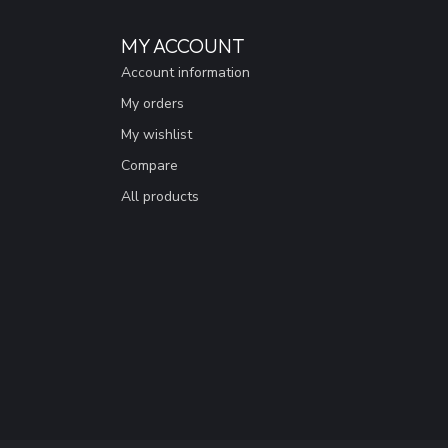
MY ACCOUNT
Account information
My orders
My wishlist
Compare
All products