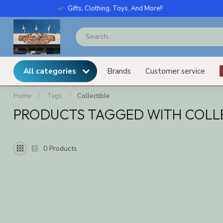
Gifts, Clothing, Toys, And More!!
All categories
Brands
Customer service
Home
/
Tags
/
Collectible
PRODUCTS TAGGED WITH COLL
0
Products