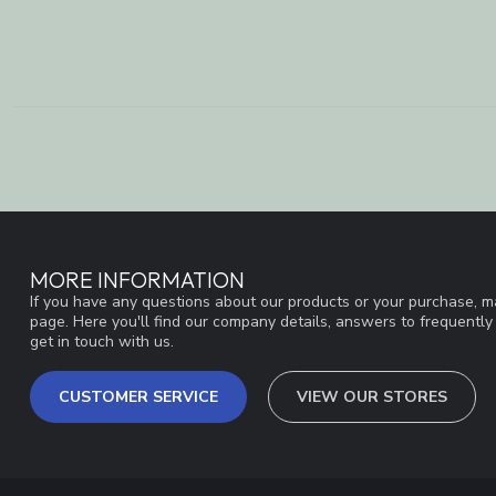
MORE INFORMATION
If you have any questions about our products or your purchase, ma
page. Here you'll find our company details, answers to frequentl
get in touch with us.
CUSTOMER SERVICE
VIEW OUR STORES