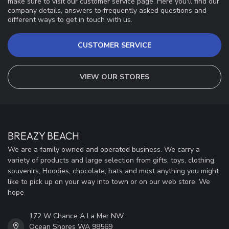
make sure to visit our customer service page. Here you'll find our
company details, answers to frequently asked questions and
different ways to get in touch with us.
CUSTOMER SERVICE
VIEW OUR STORES
BREAZY BEACH
We are a family owned and operated business. We carry a
variety of products and large selection from gifts, toys, clothing,
souvenirs, Hoodies, chocolate, hats and most anything you might
like to pick up on your way into town or on our web store. We
hope
172 W Chance A La Mer NW
Ocean Shores WA 98569