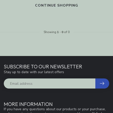
CONTINUE SHOPPING
Showing
1
-
0
of 0
SUBSCRIBE TO OUR NEWSLETTER
Stay up to date with our latest offers
MORE INFORMATION
If you have any questions about our products or your purchase,