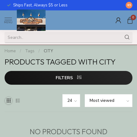
Ships Fast, Always $5 or Less
Call U
8.5
0
MENU
Home
/
Tags
/
CITY
PRODUCTS TAGGED WITH CITY
FILTERS
NO PRODUCTS FOUND