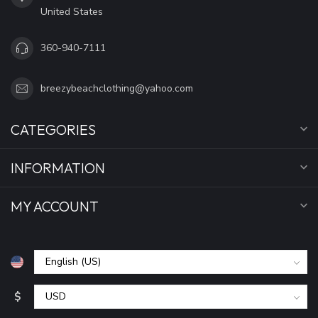
United States
360-940-7111
breezybeachclothing@yahoo.com
CATEGORIES
INFORMATION
MY ACCOUNT
$