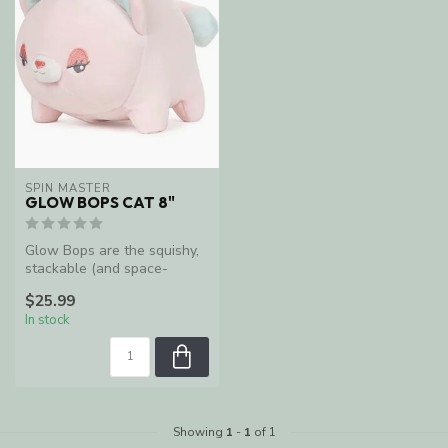
SPIN MASTER
GLOW BOPS CAT 8"
Glow Bops are the squishy,
stackable (and space-
saving) plush friends that
$25.99
light...
In stock
Showing
1
-
1
of 1