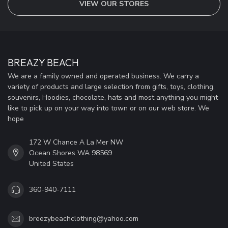
VIEW OUR STORES
BREAZY BEACH
We are a family owned and operated business. We carry a
variety of products and large selection from gifts, toys, clothing,
souvenirs, Hoodies, chocolate, hats and most anything you might
like to pick up on your way into town or on our web store. We
hope
172 W Chance A La Mer NW
Ocean Shores WA 98569
United States
360-940-7111
breezybeachclothing@yahoo.com