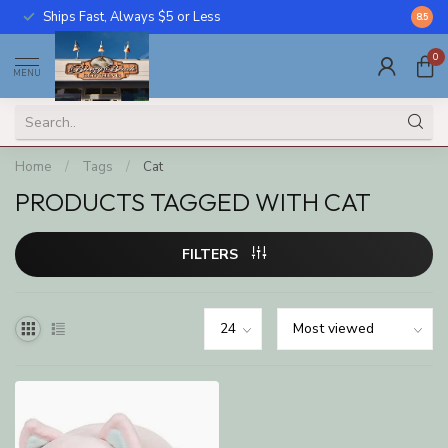
Ships Fast, Always $5 or Less
Call U
8.5
0
MENU
Home
/
Tags
/
Cat
PRODUCTS TAGGED WITH CAT
FILTERS