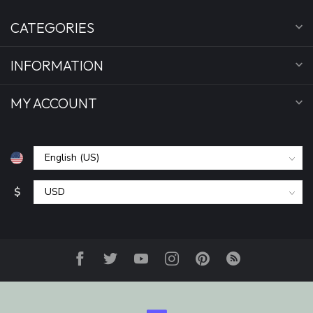
CATEGORIES
INFORMATION
MY ACCOUNT
$