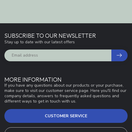
SUBSCRIBE TO OUR NEWSLETTER
Stay up to date with our latest offers
MORE INFORMATION
If you have any questions about our products or your purchase,
make sure to visit our customer service page. Here you'll find our
company details, answers to frequently asked questions and
different ways to get in touch with us.
CUSTOMER SERVICE