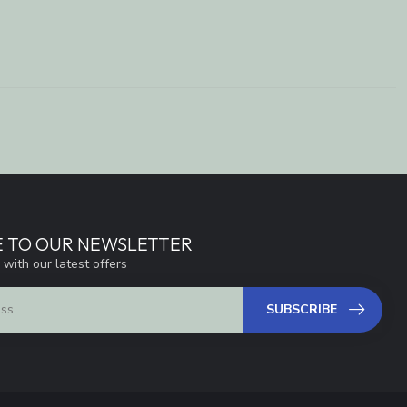
E TO OUR NEWSLETTER
 with our latest offers
SUBSCRIBE