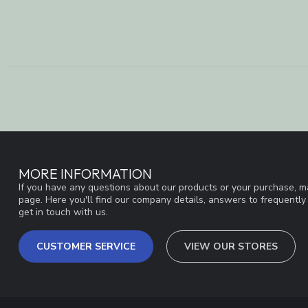
MORE INFORMATION
If you have any questions about our products or your purchase, ma
page. Here you'll find our company details, answers to frequentl
get in touch with us.
CUSTOMER SERVICE
VIEW OUR STORES