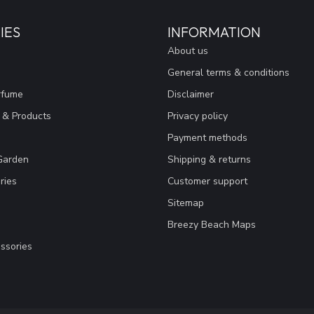
IES
INFORMATION
About us
General terms & conditions
rfume
Disclaimer
 & Products
Privacy policy
Payment methods
Garden
Shipping & returns
ries
Customer support
Sitemap
Breezy Beach Maps
ssories