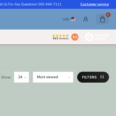
ll Us For Any Questions! 360-940-7111
Customer service
0
USD
8.5
543
reviews
Show:
FILTERS