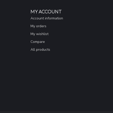
MY ACCOUNT
Account information
My orders
My wishlist
Compare
All products