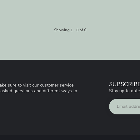
Showing
1
-
0
of 0
SUBSCRIB
ke sure to visit our customer service
Stay up to date
y asked questions and different ways to