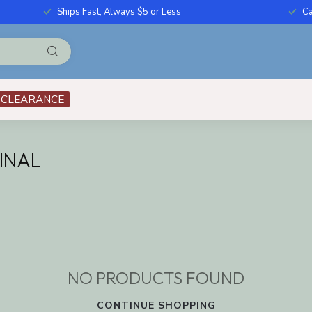
Ships Fast, Always $5 or Less
Ca
CLEARANCE
INAL
NO PRODUCTS FOUND
CONTINUE SHOPPING