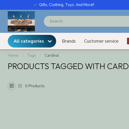
Gifts, Clothing, Toys, And More!!
All categories
Brands
Customer service
Home
/
Tags
/
Cardinal
PRODUCTS TAGGED WITH CARD
0
Products