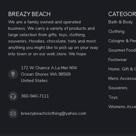
BREAZY BEACH
CATEGOR
We are a family owned and operated
Bath & Body
business. We carry a variety of products and
Clothing
large selection from gifts, toys, clothing,
Cologne & Pe
souvenirs, Hoodies, chocolate, hats and most
anything you might like to pick up on your way
Gourmet Food
into town or on our web store. We hope
Footwear
172 W Chance A La Mer NW
Home, Gift & 
Ocean Shores WA 98569
Mens Accesso
United States
Souvenirs
360-940-7111
Toys
Womens Acce
breezybeachclothing@yahoo.com