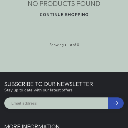
NO PRODUCTS FOUND
CONTINUE SHOPPING
Showing
1
-
0
of 0
SUBSCRIBE TO OUR NEWSLETTER
Stay up to date with our latest offers
MORE INFORMATION