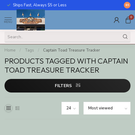
Ships Fast, Always $5 or Less
Call U
8.5
0
MENU
Home
/
Tags
/
Captain Toad Treasure Tracker
PRODUCTS TAGGED WITH CAPTAIN
TOAD TREASURE TRACKER
FILTERS