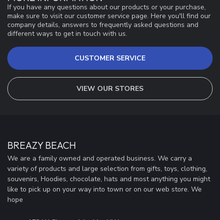
If you have any questions about our products or your purchase,
make sure to visit our customer service page. Here you'll find our
company details, answers to frequently asked questions and
different ways to get in touch with us.
CUSTOMER SERVICE
VIEW OUR STORES
BREAZY BEACH
We are a family owned and operated business. We carry a
variety of products and large selection from gifts, toys, clothing,
souvenirs, Hoodies, chocolate, hats and most anything you might
like to pick up on your way into town or on our web store. We
hope