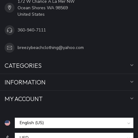
172 W Chance A La Mer NW
Ocean Shores WA 98569
United States
360-940-7111
breezybeachclothing@yahoo.com
CATEGORIES
INFORMATION
MY ACCOUNT
$