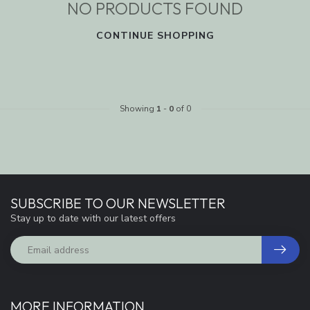
NO PRODUCTS FOUND
CONTINUE SHOPPING
Showing
1
-
0
of 0
SUBSCRIBE TO OUR NEWSLETTER
Stay up to date with our latest offers
MORE INFORMATION