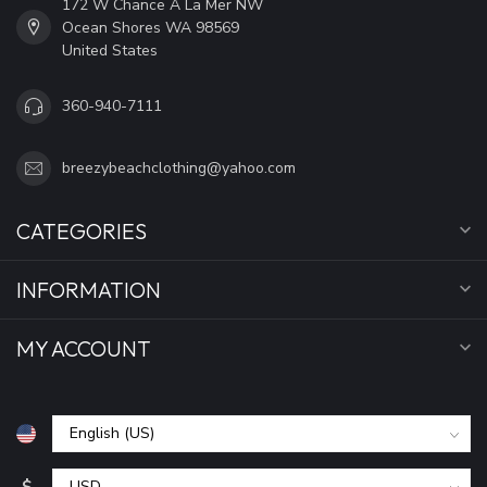
172 W Chance A La Mer NW
Ocean Shores WA 98569
United States
360-940-7111
breezybeachclothing@yahoo.com
CATEGORIES
INFORMATION
MY ACCOUNT
$