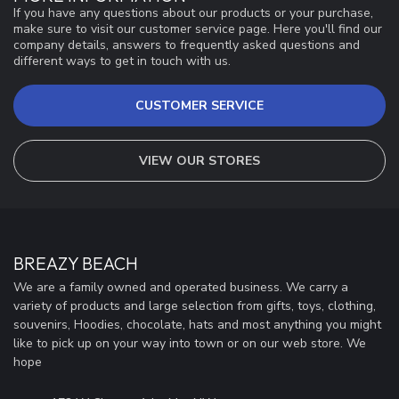
If you have any questions about our products or your purchase,
make sure to visit our customer service page. Here you'll find our
company details, answers to frequently asked questions and
different ways to get in touch with us.
CUSTOMER SERVICE
VIEW OUR STORES
BREAZY BEACH
We are a family owned and operated business. We carry a
variety of products and large selection from gifts, toys, clothing,
souvenirs, Hoodies, chocolate, hats and most anything you might
like to pick up on your way into town or on our web store. We
hope