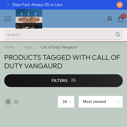
Ships Fast, Always $5 or Less
Call U
8.5
0
MENU
Home
/
Tags
/
Call of Duty Vangaurd
PRODUCTS TAGGED WITH CALL OF
DUTY VANGAURD
FILTERS