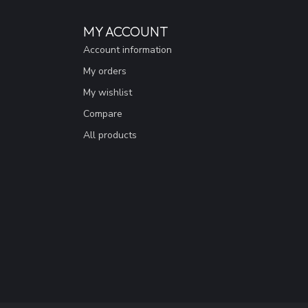
MY ACCOUNT
Account information
My orders
My wishlist
Compare
All products