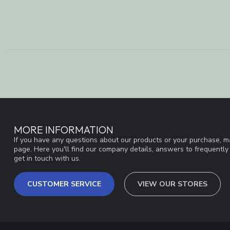
MORE INFORMATION
If you have any questions about our products or your purchase, ma
page. Here you'll find our company details, answers to frequentl
get in touch with us.
CUSTOMER SERVICE
VIEW OUR STORES