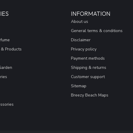
IES
INFORMATION
About us
General terms & conditions
rfume
Disclaimer
 & Products
Privacy policy
Payment methods
Garden
Shipping & returns
ries
Customer support
Sitemap
Breezy Beach Maps
ssories