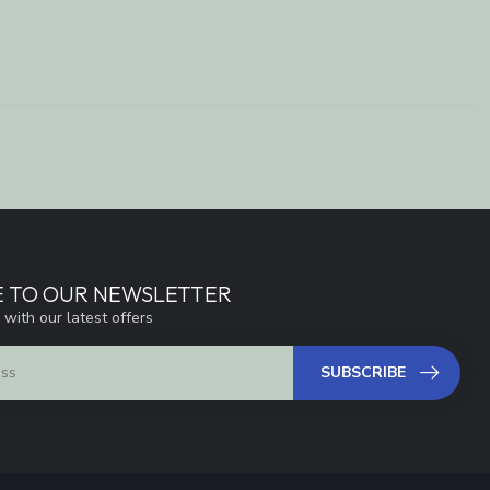
E TO OUR NEWSLETTER
 with our latest offers
SUBSCRIBE