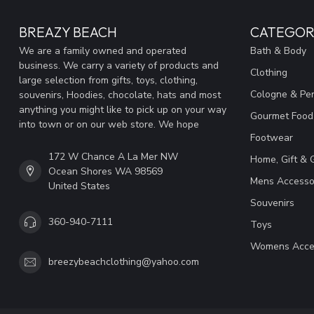
BREAZY BEACH
CATEGOR
We are a family owned and operated
Bath & Body
business. We carry a variety of products and
Clothing
large selection from gifts, toys, clothing,
Cologne & Pe
souvenirs, Hoodies, chocolate, hats and most
anything you might like to pick up on your way
Gourmet Food
into town or on our web store. We hope
Footwear
172 W Chance A La Mer NW
Home, Gift & 
Ocean Shores WA 98569
Mens Accesso
United States
Souvenirs
360-940-7111
Toys
Womens Acce
breezybeachclothing@yahoo.com