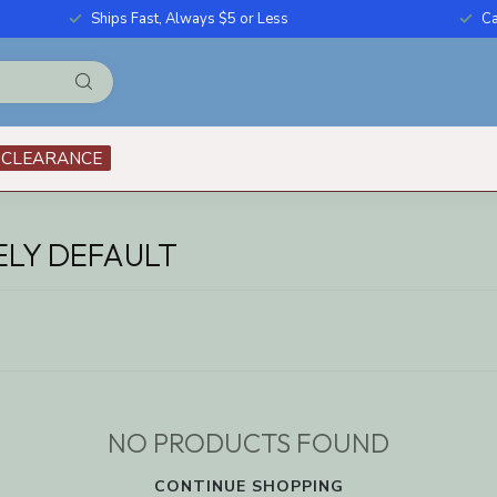
Ships Fast, Always $5 or Less
Ca
CLEARANCE
LY DEFAULT
NO PRODUCTS FOUND
CONTINUE SHOPPING