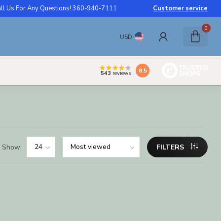
ll Us For Any Questions! 360-940-7111
Customer service
0
USD
8.5
543
reviews
Show:
FILTERS