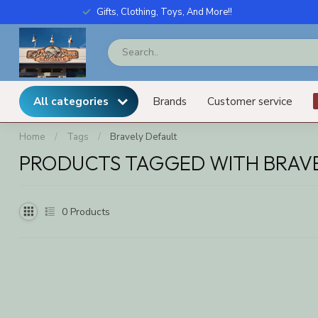
Gifts, Clothing, Toys, And More!!
All categories
Brands
Customer service
Home
/
Tags
/
Bravely Default
PRODUCTS TAGGED WITH BRAVE
0
Products