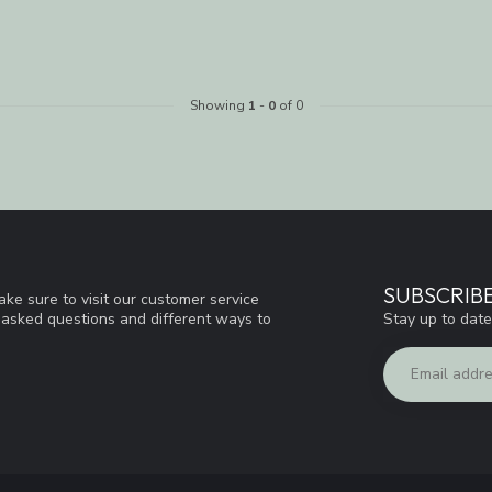
Showing
1
-
0
of 0
SUBSCRIB
ke sure to visit our customer service
Stay up to date
y asked questions and different ways to