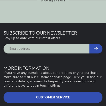
Showing
1
-
1
of 1
SUBSCRIBE TO OUR NEWSLETTER
Stay up to date with our latest offers
MORE INFORMATION
If you have any questions about our products or your purchase,
make sure to visit our customer service page. Here you'll find our
company details, answers to frequently asked questions and
different ways to get in touch with us.
CUSTOMER SERVICE