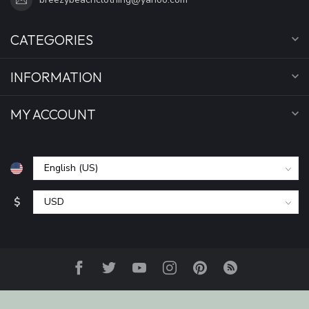
CATEGORIES
INFORMATION
MY ACCOUNT
$