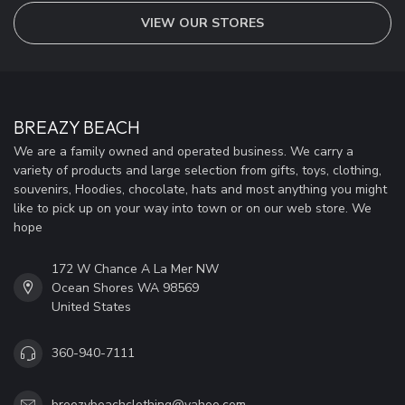
VIEW OUR STORES
BREAZY BEACH
We are a family owned and operated business. We carry a
variety of products and large selection from gifts, toys, clothing,
souvenirs, Hoodies, chocolate, hats and most anything you might
like to pick up on your way into town or on our web store. We
hope
172 W Chance A La Mer NW
Ocean Shores WA 98569
United States
360-940-7111
breezybeachclothing@yahoo.com