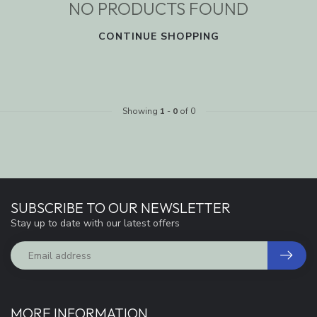
NO PRODUCTS FOUND
CONTINUE SHOPPING
Showing
1
-
0
of 0
SUBSCRIBE TO OUR NEWSLETTER
Stay up to date with our latest offers
MORE INFORMATION