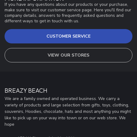
If you have any questions about our products or your purchase,
make sure to visit our customer service page. Here you'll find our
company details, answers to frequently asked questions and
different ways to get in touch with us.
CUSTOMER SERVICE
VIEW OUR STORES
BREAZY BEACH
We are a family owned and operated business. We carry a
variety of products and large selection from gifts, toys, clothing,
souvenirs, Hoodies, chocolate, hats and most anything you might
like to pick up on your way into town or on our web store. We
hope