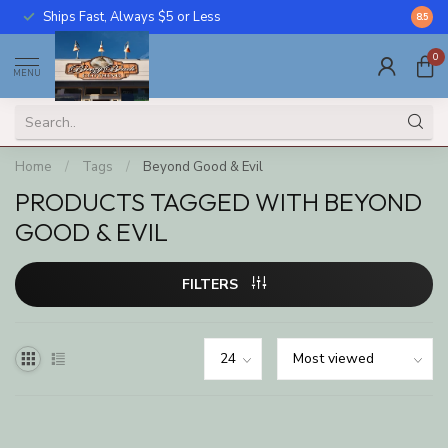
Ships Fast, Always $5 or Less
Call U
8.5
0
MENU
Home
/
Tags
/
Beyond Good & Evil
PRODUCTS TAGGED WITH BEYOND
GOOD & EVIL
FILTERS