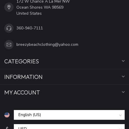
172 W Chance A La Mer NW
Ocean Shores WA 98569
United States
360-940-7111
breezybeachclothing@yahoo.com
CATEGORIES
INFORMATION
MY ACCOUNT
$