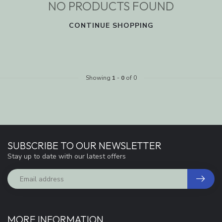
NO PRODUCTS FOUND
CONTINUE SHOPPING
Showing
1
-
0
of 0
SUBSCRIBE TO OUR NEWSLETTER
Stay up to date with our latest offers
MORE INFORMATION