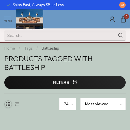
Ships Fast, Always $5 or Less
Call U
8.5
0
MENU
Home
/
Tags
/
Battleship
PRODUCTS TAGGED WITH
BATTLESHIP
FILTERS