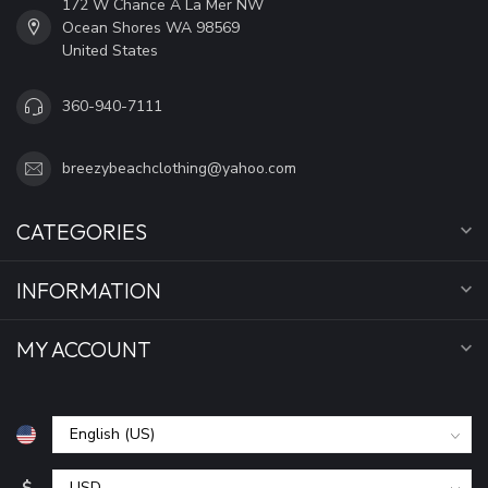
172 W Chance A La Mer NW
Ocean Shores WA 98569
United States
360-940-7111
breezybeachclothing@yahoo.com
CATEGORIES
INFORMATION
MY ACCOUNT
$