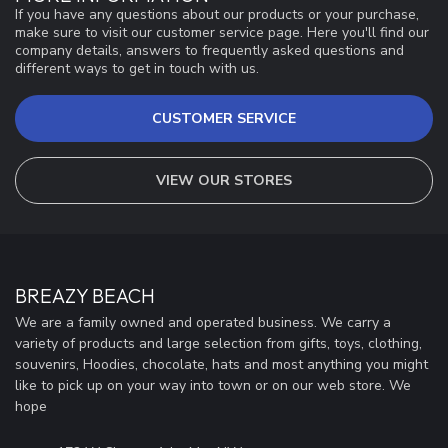
If you have any questions about our products or your purchase,
make sure to visit our customer service page. Here you'll find our
company details, answers to frequently asked questions and
different ways to get in touch with us.
CUSTOMER SERVICE
VIEW OUR STORES
BREAZY BEACH
We are a family owned and operated business. We carry a
variety of products and large selection from gifts, toys, clothing,
souvenirs, Hoodies, chocolate, hats and most anything you might
like to pick up on your way into town or on our web store. We
hope