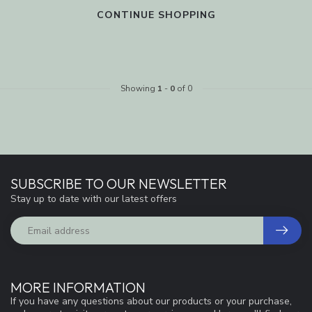
CONTINUE SHOPPING
Showing
1
-
0
of 0
SUBSCRIBE TO OUR NEWSLETTER
Stay up to date with our latest offers
MORE INFORMATION
If you have any questions about our products or your purchase,