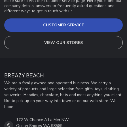
make sure to visit our customer service page. Here you'll find our
company details, answers to frequently asked questions and
different ways to get in touch with us.
CUSTOMER SERVICE
VIEW OUR STORES
BREAZY BEACH
We are a family owned and operated business. We carry a
variety of products and large selection from gifts, toys, clothing,
souvenirs, Hoodies, chocolate, hats and most anything you might
like to pick up on your way into town or on our web store. We
hope
172 W Chance A La Mer NW
Ocean Shores WA 98569