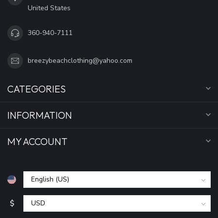
United States
360-940-7111
breezybeachclothing@yahoo.com
CATEGORIES
INFORMATION
MY ACCOUNT
$