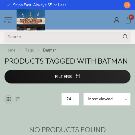
Ships Fast, Always $5 or Less
Call U
8.5
0
MENU
Home
/
Tags
/
Batman
PRODUCTS TAGGED WITH BATMAN
FILTERS
NO PRODUCTS FOUND