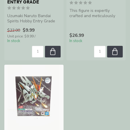
ENTRY GRADE
This figure is expertly
Uzumaki Naruto Bandai
crafted and meticulously
Spirits Hobby Entry Grade
sculpted to look like Eijiro
Ki...
$9.99
$22.00
$26.99
Unit price: $9.99 /
In stock
In stock