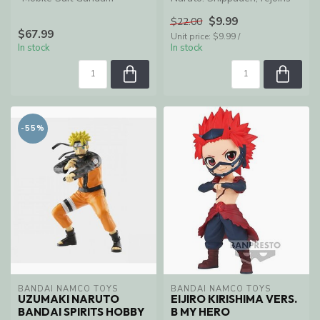
Hathaway," the Penelope
S.H.Figuarts with all new j...
$9.99
$22.00
joins NXEDGE ...
$67.99
Unit price: $9.99 /
In stock
In stock
-55%
BANDAI NAMCO TOYS
BANDAI NAMCO TOYS
UZUMAKI NARUTO
EIJIRO KIRISHIMA VERS.
BANDAI SPIRITS HOBBY
B MY HERO