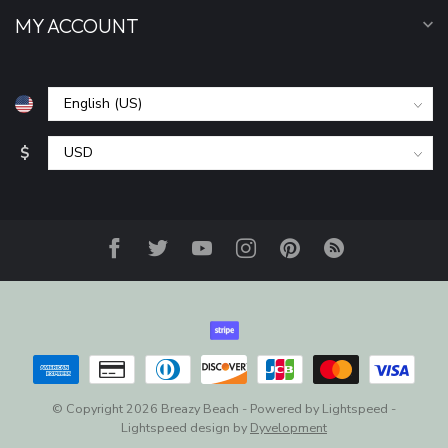
MY ACCOUNT
$
© Copyright 2026 Breazy Beach
- Powered by
Lightspeed
-
Lightspeed design
by
Dyvelopment