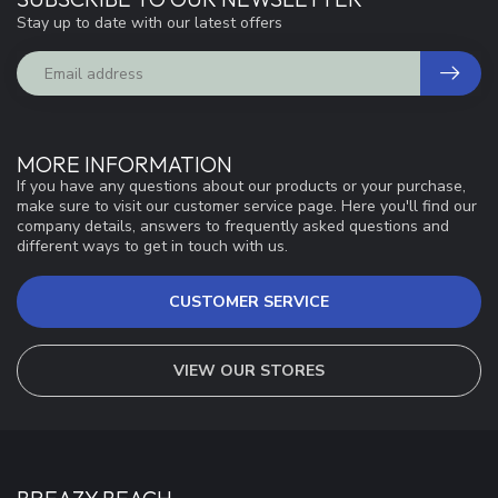
Stay up to date with our latest offers
MORE INFORMATION
If you have any questions about our products or your purchase,
make sure to visit our customer service page. Here you'll find our
company details, answers to frequently asked questions and
different ways to get in touch with us.
CUSTOMER SERVICE
VIEW OUR STORES