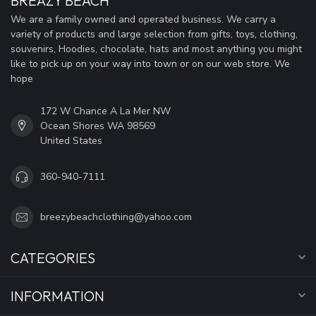
BREAZY BEACH
We are a family owned and operated business. We carry a
variety of products and large selection from gifts, toys, clothing,
souvenirs, Hoodies, chocolate, hats and most anything you might
like to pick up on your way into town or on our web store. We
hope
172 W Chance A La Mer NW
Ocean Shores WA 98569
United States
360-940-7111
breezybeachclothing@yahoo.com
CATEGORIES
INFORMATION