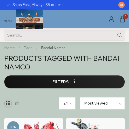
Ships Fast, Always $5 or Less
Call U
8.5
0
MENU
Home
/
Tags
/
Bandai Namco
PRODUCTS TAGGED WITH BANDAI
NAMCO
FILTERS
0%