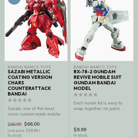
BANDAI NAMCO TOYS
BANDAI NAMCO TOYS
SAZABI METALLIC
RX-78-2 GUNDAM
COATING VERSION
REVIVE MOBILE SUIT
CHARS
GUNDAM BANDAI
COUNTERATTACK
MODEL
BANDAI
Each model kit is easy to
Sazabi, one of the most
snap together, no paint
iconic custom made mobile
needed as the plastic
suits of the red Comet, Char
molding ...
$66.00
$66.00
A...
$9.99
Unit price: $39.99 /
In stock
In stock