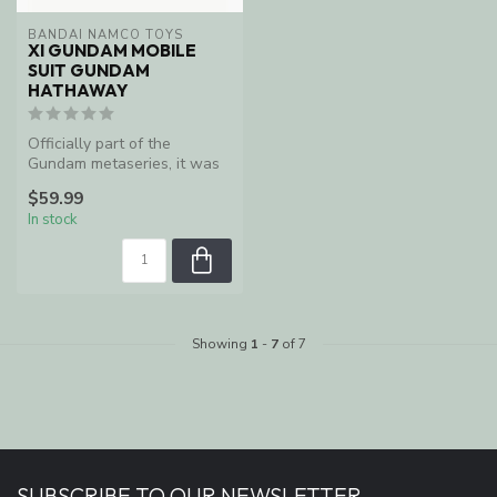
BANDAI NAMCO TOYS
XI GUNDAM MOBILE
SUIT GUNDAM
HATHAWAY
Officially part of the
Gundam metaseries, it was
first published by Kadokawa
$59.99
Sho...
In stock
Showing
1
-
7
of 7
SUBSCRIBE TO OUR NEWSLETTER