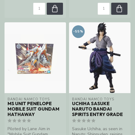
-55%
BANDAI NAMCO TOYS
BANDAI NAMCO TOYS
MS UNIT PENELOPE
UCHIHA SASUKE
MOBILE SUIT GUNDAM
NARUTO BANDAI
HATHAWAY
SPIRITS ENTRY GRADE
Piloted by Lane Aim in
Sasuke Uchiha, as seen in
"Mobile Suit Gundam
Naruto: Shippuden, rejoins