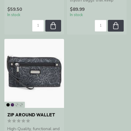
Collection of fan-favorite...
stylish baggs that keep
women organized and
$59.50
$89.99
enable ...
In stock
In stock
ZIP AROUND WALLET
High-Quality, functional and