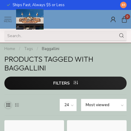
Ships Fast, Always $5 or Less
Call U
8.5
0
MENU
Home
/
Tags
/
Baggallini
PRODUCTS TAGGED WITH
BAGGALLINI
FILTERS