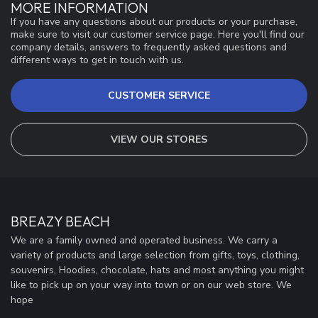
MORE INFORMATION
If you have any questions about our products or your purchase,
make sure to visit our customer service page. Here you'll find our
company details, answers to frequently asked questions and
different ways to get in touch with us.
CUSTOMER SERVICE
VIEW OUR STORES
BREAZY BEACH
We are a family owned and operated business. We carry a
variety of products and large selection from gifts, toys, clothing,
souvenirs, Hoodies, chocolate, hats and most anything you might
like to pick up on your way into town or on our web store. We
hope