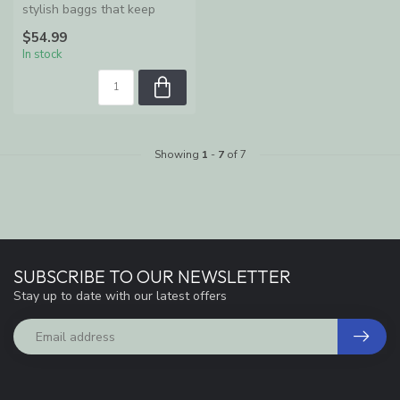
stylish baggs that keep
women organized and
$54.99
enable ...
In stock
Showing
1
-
7
of 7
SUBSCRIBE TO OUR NEWSLETTER
Stay up to date with our latest offers