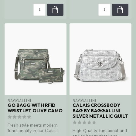
BAGGALLINI
BAGGALLINI
GO BAGG WITH RFID
CALAIS CROSSBODY
WRISTLET OLIVE CAMO
BAG BY BAGGALLINI
SILVER METALLIC QUILT
Fresh style meets modern
functionality in our Classic
High-Quality, functional and