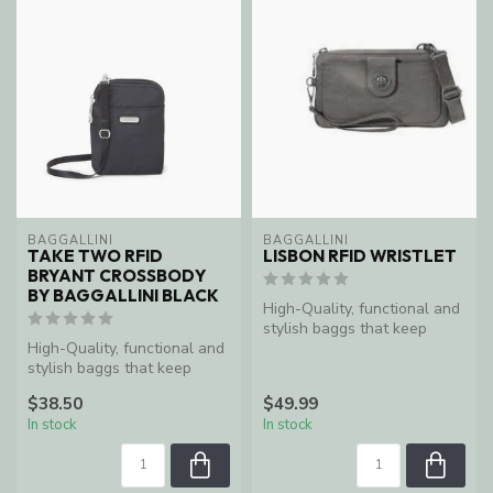
BAGGALLINI
BAGGALLINI
TAKE TWO RFID
LISBON RFID WRISTLET
BRYANT CROSSBODY
BY BAGGALLINI BLACK
High-Quality, functional and
stylish baggs that keep
High-Quality, functional and
women organized and
stylish baggs that keep
enable ...
women organized and
$38.50
$49.99
enable ...
In stock
In stock