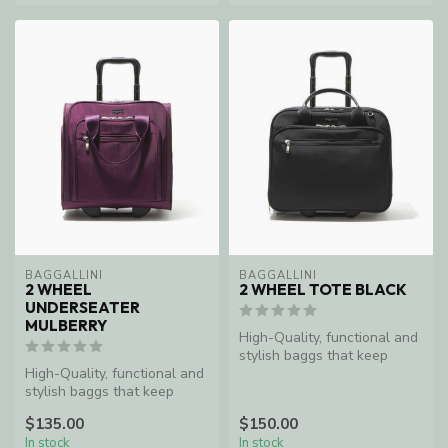
BAGGALLINI
BAGGALLINI
2 WHEEL
2 WHEEL TOTE BLACK
UNDERSEATER
MULBERRY
High-Quality, functional and
stylish baggs that keep
High-Quality, functional and
women organized and
stylish baggs that keep
enable ...
women organized and
$135.00
$150.00
enable ...
In stock
In stock