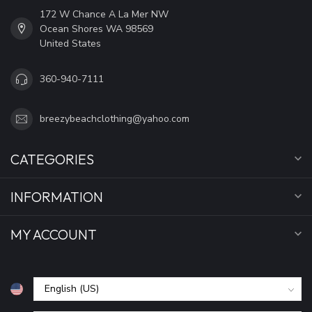
172 W Chance A La Mer NW
Ocean Shores WA 98569
United States
360-940-7111
breezybeachclothing@yahoo.com
CATEGORIES
INFORMATION
MY ACCOUNT