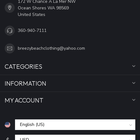
172 W Chance A La Mer NW
Ocean Shores WA 98569
United States
360-940-7111
breezybeachclothing@yahoo.com
CATEGORIES
INFORMATION
MY ACCOUNT
$