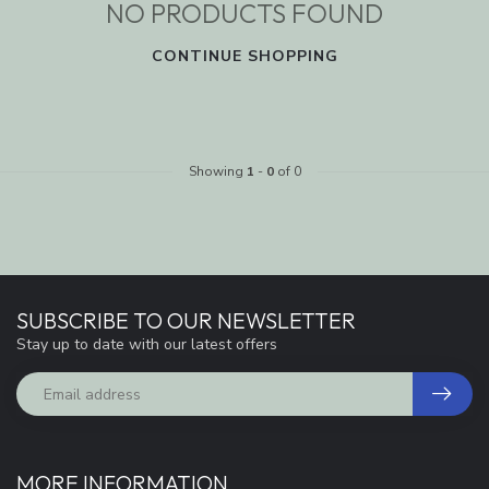
NO PRODUCTS FOUND
CONTINUE SHOPPING
Showing
1
-
0
of 0
SUBSCRIBE TO OUR NEWSLETTER
Stay up to date with our latest offers
MORE INFORMATION