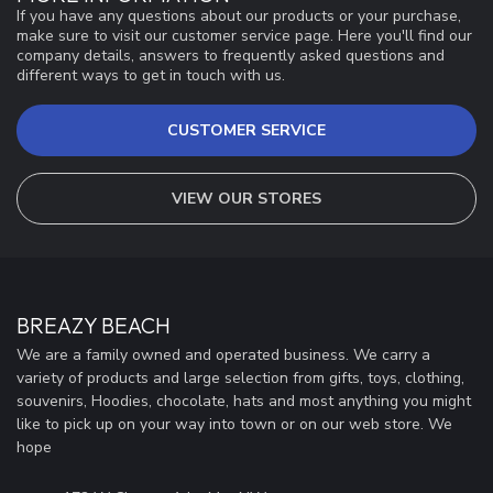
If you have any questions about our products or your purchase,
make sure to visit our customer service page. Here you'll find our
company details, answers to frequently asked questions and
different ways to get in touch with us.
CUSTOMER SERVICE
VIEW OUR STORES
BREAZY BEACH
We are a family owned and operated business. We carry a
variety of products and large selection from gifts, toys, clothing,
souvenirs, Hoodies, chocolate, hats and most anything you might
like to pick up on your way into town or on our web store. We
hope