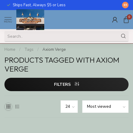
Ships Fast, Always $5 or Less
Call U
8.5
0
MENU
Home
/
Tags
/
Axiom Verge
PRODUCTS TAGGED WITH AXIOM
VERGE
FILTERS