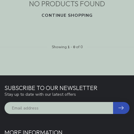
NO PRODUCTS FOUND
CONTINUE SHOPPING
Showing
1
-
0
of 0
SUBSCRIBE TO OUR NEWSLETTER
Stay up to date with our latest offers
MORE INFORMATION