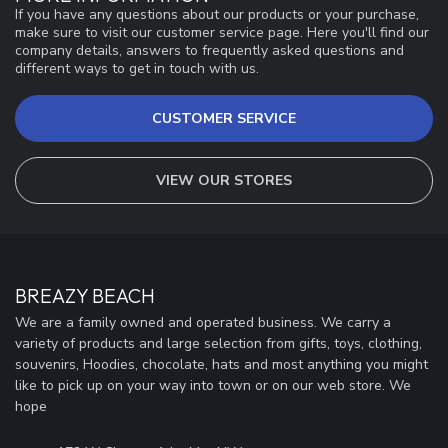
If you have any questions about our products or your purchase,
make sure to visit our customer service page. Here you'll find our
company details, answers to frequently asked questions and
different ways to get in touch with us.
CUSTOMER SERVICE
VIEW OUR STORES
BREAZY BEACH
We are a family owned and operated business. We carry a
variety of products and large selection from gifts, toys, clothing,
souvenirs, Hoodies, chocolate, hats and most anything you might
like to pick up on your way into town or on our web store. We
hope