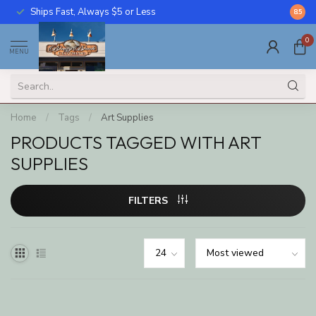
Ships Fast, Always $5 or Less
Call U
8.5
0
MENU
Home
/
Tags
/
Art Supplies
PRODUCTS TAGGED WITH ART
SUPPLIES
FILTERS