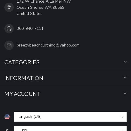
172 W Chance A La Mer NW
Ocean Shores WA 98569
United States
360-940-7111
breezybeachclothing@yahoo.com
CATEGORIES
INFORMATION
MY ACCOUNT
$