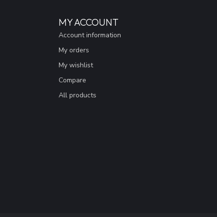
MY ACCOUNT
Account information
My orders
My wishlist
Compare
All products