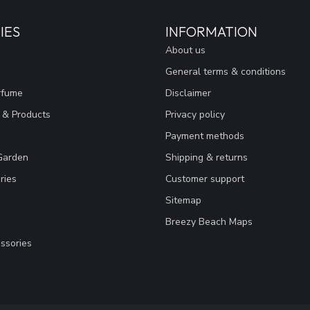
IES
INFORMATION
About us
General terms & conditions
rfume
Disclaimer
 & Products
Privacy policy
Payment methods
Garden
Shipping & returns
ries
Customer support
Sitemap
Breezy Beach Maps
ssories