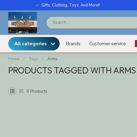
Gifts, Clothing, Toys, And More!!
All categories
Brands
Customer service
Home
/
Tags
/
Arms
PRODUCTS TAGGED WITH ARMS
0
Products