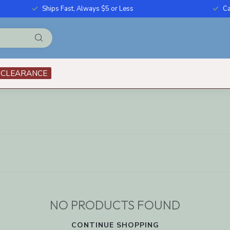
Ships Fast, Always $5 or Less
Ca
CLEARANCE
NO PRODUCTS FOUND
CONTINUE SHOPPING