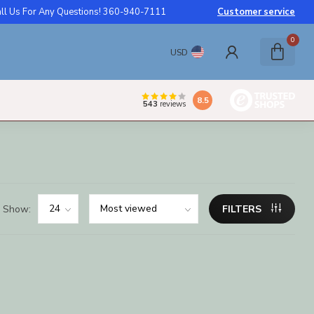
ll Us For Any Questions! 360-940-7111
Customer service
0
USD
8.5
543
reviews
Show:
FILTERS