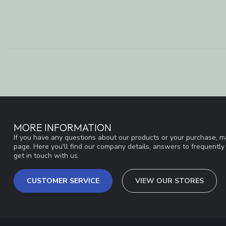
MORE INFORMATION
If you have any questions about our products or your purchase, ma
page. Here you'll find our company details, answers to frequentl
get in touch with us.
CUSTOMER SERVICE
VIEW OUR STORES