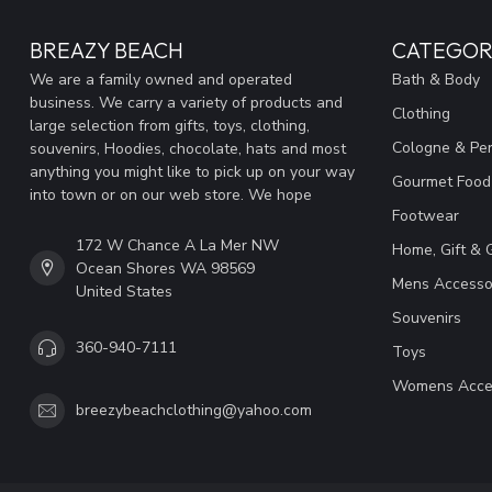
BREAZY BEACH
CATEGOR
We are a family owned and operated
Bath & Body
business. We carry a variety of products and
Clothing
large selection from gifts, toys, clothing,
Cologne & Pe
souvenirs, Hoodies, chocolate, hats and most
anything you might like to pick up on your way
Gourmet Food
into town or on our web store. We hope
Footwear
172 W Chance A La Mer NW
Home, Gift & 
Ocean Shores WA 98569
Mens Accesso
United States
Souvenirs
360-940-7111
Toys
Womens Acce
breezybeachclothing@yahoo.com