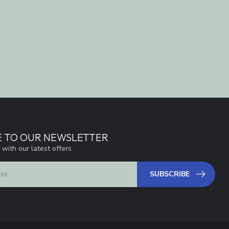
E TO OUR NEWSLETTER
 with our latest offers
SUBSCRIBE