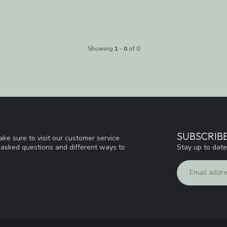
Showing
1
-
0
of 0
SUBSCRIB
ke sure to visit our customer service
Stay up to date
y asked questions and different ways to