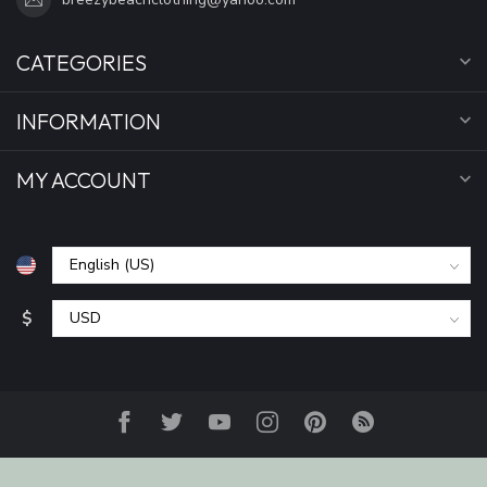
CATEGORIES
INFORMATION
MY ACCOUNT
$