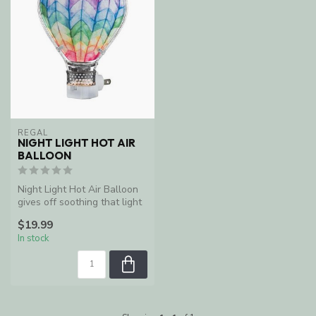
REGAL
NIGHT LIGHT HOT AIR
BALLOON
Night Light Hot Air Balloon
gives off soothing that light
radiates from the bulb...
$19.99
In stock