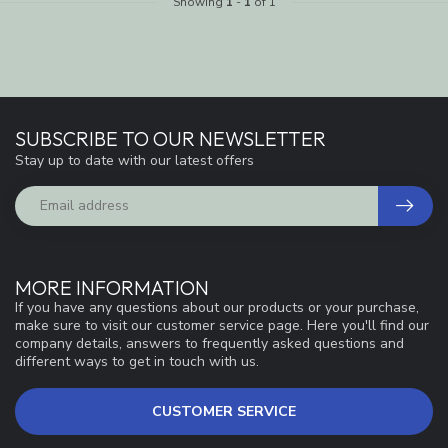
Showing
1
-
1
of 1
SUBSCRIBE TO OUR NEWSLETTER
Stay up to date with our latest offers
MORE INFORMATION
If you have any questions about our products or your purchase,
make sure to visit our customer service page. Here you'll find our
company details, answers to frequently asked questions and
different ways to get in touch with us.
CUSTOMER SERVICE