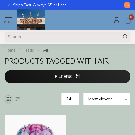
Ships Fast, Always $5 or Less
Call U
8.5
0
MENU
Home
/
Tags
/
AIR
PRODUCTS TAGGED WITH AIR
FILTERS