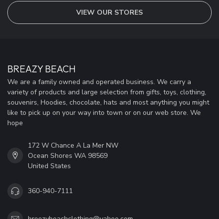
VIEW OUR STORES
BREAZY BEACH
We are a family owned and operated business. We carry a
variety of products and large selection from gifts, toys, clothing,
souvenirs, Hoodies, chocolate, hats and most anything you might
like to pick up on your way into town or on our web store. We
hope
172 W Chance A La Mer NW
Ocean Shores WA 98569
United States
360-940-7111
breezybeachclothing@yahoo.com