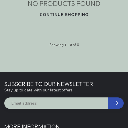
NO PRODUCTS FOUND
CONTINUE SHOPPING
Showing
1
-
0
of 0
SUBSCRIBE TO OUR NEWSLETTER
Stay up to date with our latest offers
MORE INFORMATION