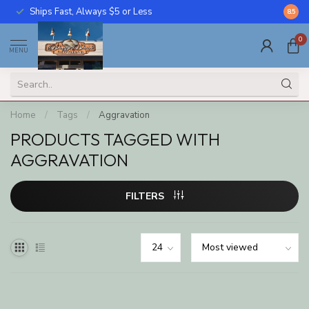
Ships Fast, Always $5 or Less
Call U
8.5
0
MENU
Home
/
Tags
/
Aggravation
PRODUCTS TAGGED WITH
AGGRAVATION
FILTERS