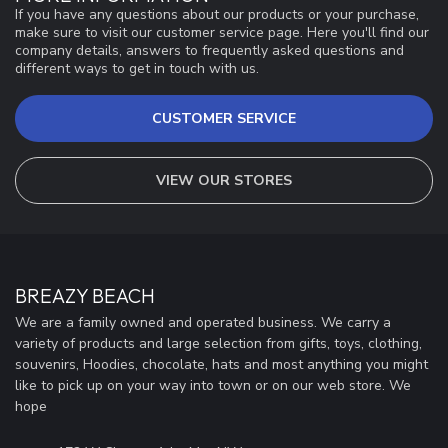
If you have any questions about our products or your purchase,
make sure to visit our customer service page. Here you'll find our
company details, answers to frequently asked questions and
different ways to get in touch with us.
CUSTOMER SERVICE
VIEW OUR STORES
BREAZY BEACH
We are a family owned and operated business. We carry a
variety of products and large selection from gifts, toys, clothing,
souvenirs, Hoodies, chocolate, hats and most anything you might
like to pick up on your way into town or on our web store. We
hope