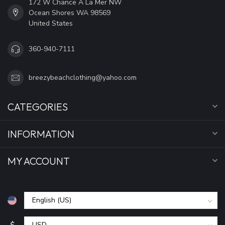
172 W Chance A La Mer NW
Ocean Shores WA 98569
United States
360-940-7111
breezybeachclothing@yahoo.com
CATEGORIES
INFORMATION
MY ACCOUNT
$