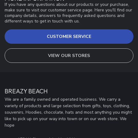
If you have any questions about our products or your purchase,
make sure to visit our customer service page. Here you'll find our
company details, answers to frequently asked questions and
different ways to get in touch with us.
CUSTOMER SERVICE
VIEW OUR STORES
BREAZY BEACH
We are a family owned and operated business. We carry a
variety of products and large selection from gifts, toys, clothing,
souvenirs, Hoodies, chocolate, hats and most anything you might
like to pick up on your way into town or on our web store. We
hope