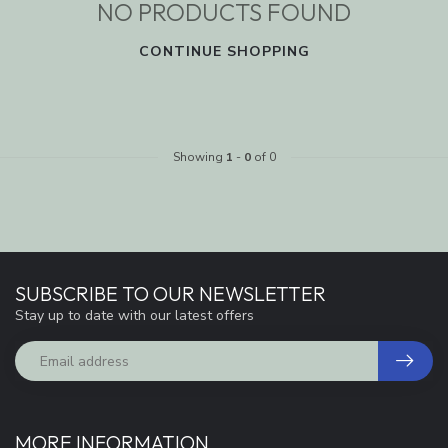
NO PRODUCTS FOUND
CONTINUE SHOPPING
Showing
1
-
0
of 0
SUBSCRIBE TO OUR NEWSLETTER
Stay up to date with our latest offers
MORE INFORMATION