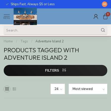
Ships Fast, Always $5 or Less
Call U
8.5
0
MENU
Home
/
Tags
/
Adventure Island 2
PRODUCTS TAGGED WITH
ADVENTURE ISLAND 2
FILTERS