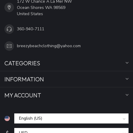
172 W Chance A La Mer NW
Ocean Shores WA 98569
United States
360-940-7111
breezybeachclothing@yahoo.com
CATEGORIES
INFORMATION
MY ACCOUNT
$