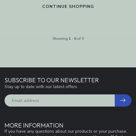
CONTINUE SHOPPING
Showing
1
-
0
of 0
SUBSCRIBE TO OUR NEWSLETTER
Stay up to date with our latest offers
MORE INFORMATION
If you have any questions about our products or your purchase,