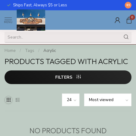
Ships Fast, Always $5 or Less
Call U
8.5
0
MENU
Home
/
Tags
/
Acrylic
PRODUCTS TAGGED WITH ACRYLIC
FILTERS
NO PRODUCTS FOUND