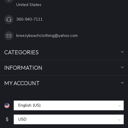
United States
360-940-7111
breezybeachclothing@yahoo.com
CATEGORIES
INFORMATION
MY ACCOUNT
$