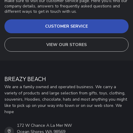
make sure to visit our customer service page. Here you'll find our
company details, answers to frequently asked questions and
different ways to get in touch with us.
CUSTOMER SERVICE
VIEW OUR STORES
BREAZY BEACH
We are a family owned and operated business. We carry a
variety of products and large selection from gifts, toys, clothing,
souvenirs, Hoodies, chocolate, hats and most anything you might
like to pick up on your way into town or on our web store. We
hope
172 W Chance A La Mer NW
Ocean Shores WA 98569